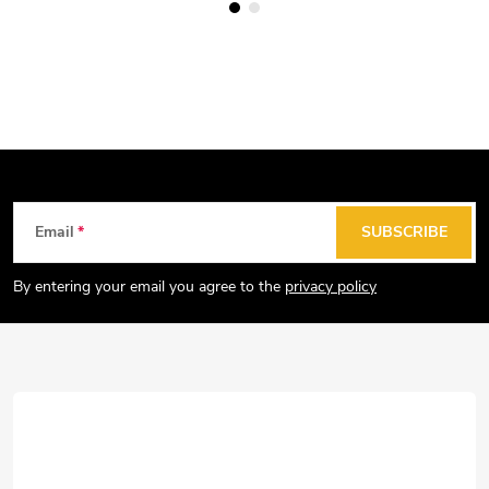
F
Email
SUBSCRIBE
o
o
By entering your email you agree to the
privacy policy
t
e
r