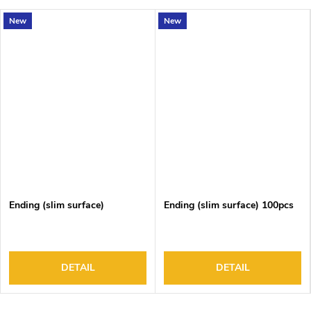
New
New
Ending (slim surface)
Ending (slim surface) 100pcs
DETAIL
DETAIL