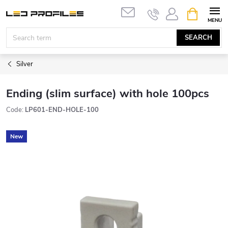
Skip
SHOPPIN
to
CART
content
SEARCH
Silver
Ending (slim surface) with hole 100pcs
Code:
LP601-END-HOLE-100
New