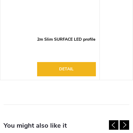
2m Slim SURFACE LED profile
DETAIL