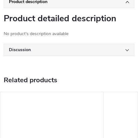
Product description
Product detailed description
No product's description available
Discussion
Related products