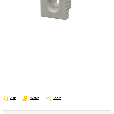
Ask
Watch
Share