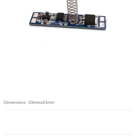
Dimensions: 10mmx43mm