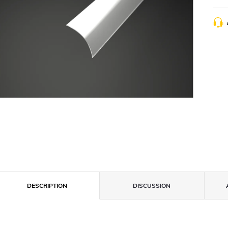
DESCRIPTION
DISCUSSION