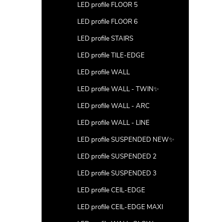
LED profile FLOOR 5
LED profile FLOOR 6
LED profile STAIRS
LED profile TILE-EDGE
LED profile WALL
LED profile WALL - TWIN✨
LED profile WALL - ARC
LED profile WALL - LINE
LED profile SUSPENDED NEW✨
LED profile SUSPENDED 2
LED profile SUSPENDED 3
LED profile CEIL-EDGE
LED profile CEIL-EDGE MAXI