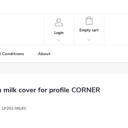
SHOPPING
CART
Empty cart
Login
 Conditions
About
 milk cover for profile CORNER
:
LP202-MILKC