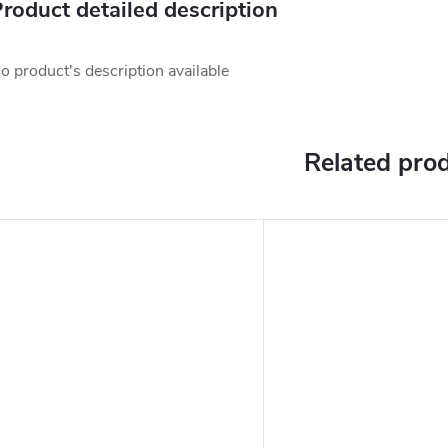
roduct detailed description
o product's description available
Related pro