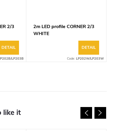
ER 2/3
2m LED profile CORNER 2/3
WHITE
DETAIL
DETAIL
LP202B/LP203B
Code:
LP202W/LP203W