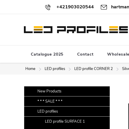
Skip
+421903020544
hartman
to
content
Catalogue 2025
Contact
Wholesal
Home
LED profiles
LED profile CORNER 2
Silv
S
Skip
New Products
categories
i
* * * SALE * * *
d
LED profiles
e
b
LED profile SURFACE 1