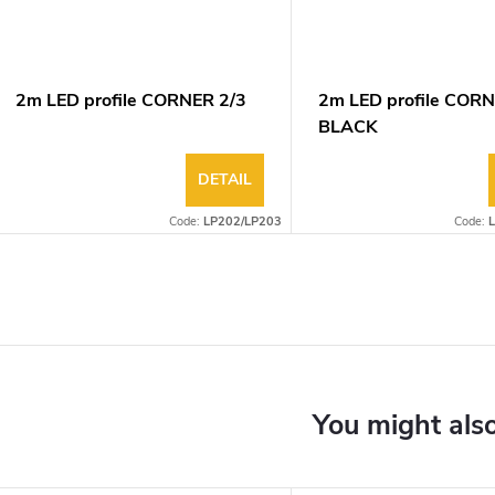
2m LED profile CORNER 2/3
2m LED profile CORN
BLACK
DETAIL
Code:
LP202/LP203
Code: