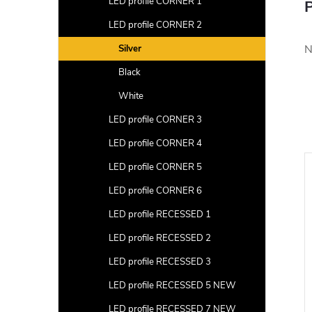
LED profile CORNER 1
P
LED profile CORNER 2
N
Silver
Black
White
LED profile CORNER 3
LED profile CORNER 4
LED profile CORNER 5
LED profile CORNER 6
LED profile RECESSED 1
LED profile RECESSED 2
LED profile RECESSED 3
LED profile RECESSED 5 NEW
LED profile RECESSED 7 NEW