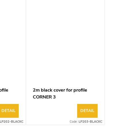
file
2m black cover for profile
2m tran
CORNER 3
profile
DETAIL
DETAIL
LP202-BLACKC
Code:
LP203-BLACKC