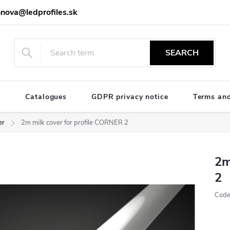
nova@ledprofiles.sk
SEARCH
e
Catalogues
GDPR privacy notice
Terms and
er
2m milk cover for profile CORNER 2
2m
2
Code