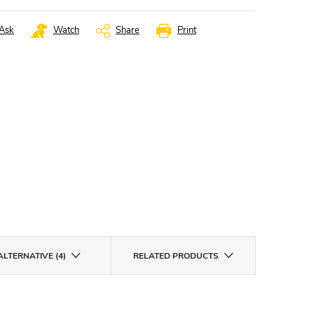
Ask
Watch
Share
Print
ALTERNATIVE (4)
RELATED PRODUCTS