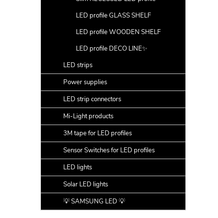
LED profile GLASS SHELF
LED profile WOODEN SHELF
LED profile DECO LINE✨
LED strips
Power supplies
LED strip connectors
Mi-Light products
3M tape for LED profiles
Sensor Switches for LED profiles
LED lights
Solar LED lights
💡 SAMSUNG LED 💡