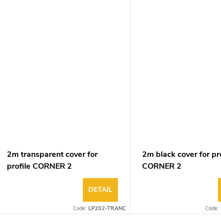
2m transparent cover for
2m black cover for pro
profile CORNER 2
CORNER 2
DETAIL
Code:
LP202-TRANC
Code: