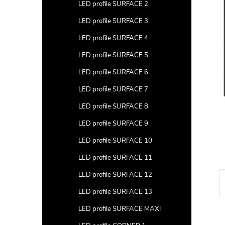
a
LED profile SURFACE 2
r
LED profile SURFACE 3
LED profile SURFACE 4
LED profile SURFACE 5
LED profile SURFACE 6
LED profile SURFACE 7
LED profile SURFACE 8
LED profile SURFACE 9
LED profile SURFACE 10
LED profile SURFACE 11
LED profile SURFACE 12
LED profile SURFACE 13
LED profile SURFACE MAXI