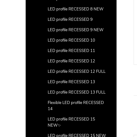
LED profile RECESSED 8 NEW
LED profile RECESSED 9
LED profile RECESSED 9 NEW
LED profile RECESSED 10
LED profile RECESSED 11
LED profile RECESSED 12
LED profile RECESSED 12 FULL
LED profile RECESSED 13
LED profile RECESSED 13 FULL
Flexible LED profile RECESSED
14
LED profile RECESSED 15
NEW✨
LED profile RECESSED 15 NEW