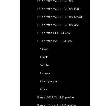
LED profile WALL-GLOW
LED profile WALL-GLOW FULL
LED profile WALL-GLOW MAXI✨
LED profile WALL-GLOW 45✨
LED profile CEIL-GLOW
LED profile BASE-GLOW
Silver
Black
White
Bronze
Champagne
Grey
Slim SURFACE LED profile
Slim RECESSED LED profile