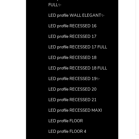
FULL✨
LED profile WALL ELEGANT✨
LED profile RECESSED 16
LED profile RECESSED 17
LED profile RECESSED 17 FULL
LED profile RECESSED 18
LED profile RECESSED 18 FULL
LED profile RECESSED 19✨
LED profile RECESSED 20
ver for profile
2m transparent cover for
LED profile RECESSED 21
profile CORNER 3
LED profile RECESSED MAXI
DETAIL
DETAIL
LED profile FLOOR
Code:
LP203-BLACKC
LED profile FLOOR 4
Code:
LP203-TRANC