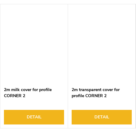
2m milk cover for profile
2m transparent cover for
CORNER 2
profile CORNER 2
DETAIL
DETAIL