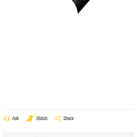
Ask
Watch
Share