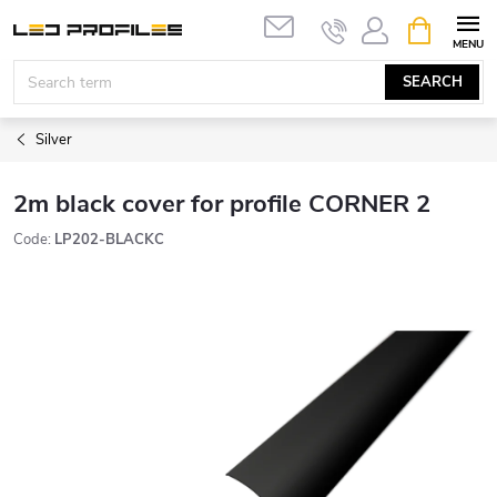
Skip
SHOPPIN
to
CART
content
SEARCH
Silver
2m black cover for profile CORNER 2
Code:
LP202-BLACKC