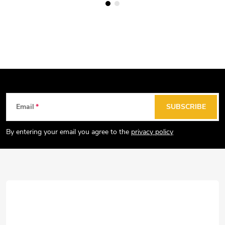
F
Email
SUBSCRIBE
o
o
By entering your email you agree to the
privacy policy
t
e
r