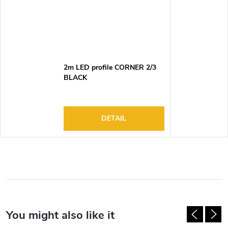
2m LED profile CORNER 2/3
BLACK
DETAIL