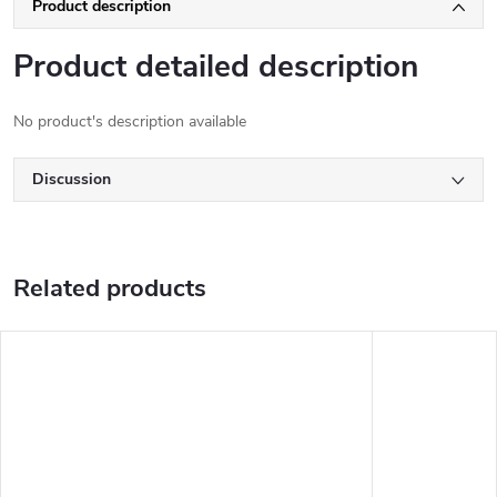
Product description
Product detailed description
No product's description available
Discussion
Related products