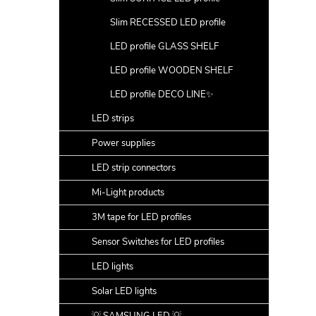
Slim RECESSED LED profile
LED profile GLASS SHELF
LED profile WOODEN SHELF
LED profile DECO LINE✨
LED strips
Power supplies
LED strip connectors
Mi-Light products
3M tape for LED profiles
Sensor Switches for LED profiles
LED lights
Solar LED lights