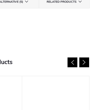
ALTERNATIVE (5)
RELATED PRODUCTS
ducts
New