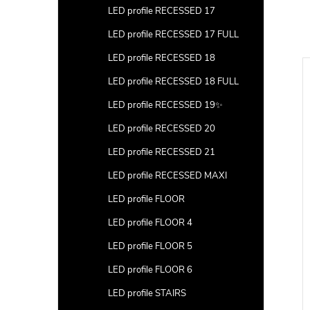
LED profile RECESSED 17
LED profile RECESSED 17 FULL
LED profile RECESSED 18
New
LED profile RECESSED 18 FULL
LED profile RECESSED 19✨
LED profile RECESSED 20
LED profile RECESSED 21
LED profile RECESSED MAXI
LED profile FLOOR
LED profile FLOOR 4
LED profile FLOOR 5
LED profile FLOOR 6
ofile SUSPENDED 1
2m LED profile SUSPENDED 3
LED profile STAIRS
GREY