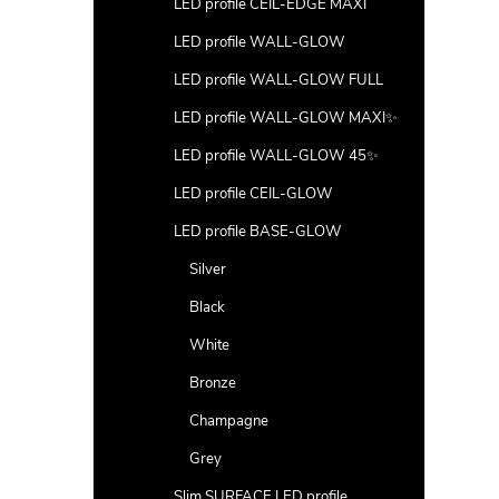
LED profile CEIL-EDGE MAXI
LED profile WALL-GLOW
LED profile WALL-GLOW FULL
LED profile WALL-GLOW MAXI✨
LED profile WALL-GLOW 45✨
LED profile CEIL-GLOW
LED profile BASE-GLOW
Silver
Black
White
Bronze
Champagne
Grey
Slim SURFACE LED profile