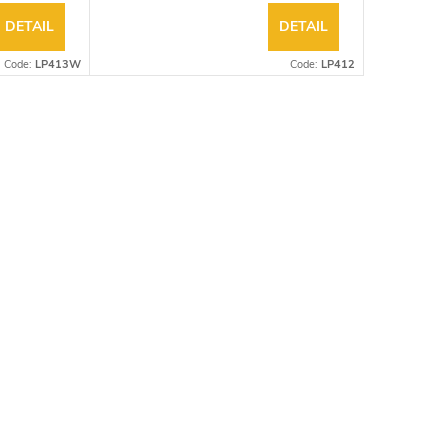
DETAIL
DETAIL
Code:
LP413W
Code:
LP412