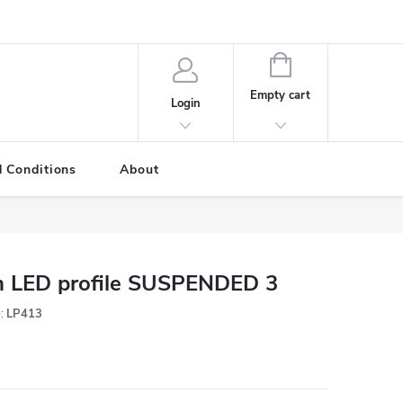
SHOPPING
CART
Empty cart
Login
 Conditions
About
 LED profile SUSPENDED 3
:
LP413