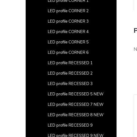
LED profile CORNER 1
LED profile CORNER 2
LED profile CORNER 3
P
LED profile CORNER 4
LED profile CORNER 5
N
LED profile CORNER 6
LED profile RECESSED 1
LED profile RECESSED 2
LED profile RECESSED 3
LED profile RECESSED 5 NEW
LED profile RECESSED 7 NEW
LED profile RECESSED 8 NEW
LED profile RECESSED 9
LED profile RECESSED 9 NEW