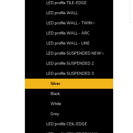
LED profile TILE-EDGE
DETAIL
DETAIL
LED profile WALL
Code:
LP411N
Code:
LP413GR
LED profile WALL - TWIN✨
LED profile WALL - ARC
LED profile WALL - LINE
LED profile SUSPENDED NEW✨
LED profile SUSPENDED 2
LED profile SUSPENDED 3
Silver
Black
White
Grey
LED profile CEIL-EDGE