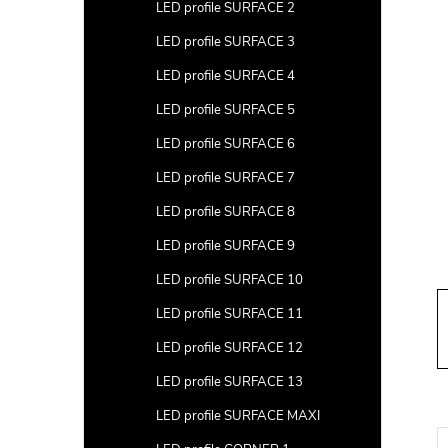
a
LED profile SURFACE 2
r
LED profile SURFACE 3
LED profile SURFACE 4
LED profile SURFACE 5
LED profile SURFACE 6
LED profile SURFACE 7
LED profile SURFACE 8
LED profile SURFACE 9
LED profile SURFACE 10
LED profile SURFACE 11
LED profile SURFACE 12
LED profile SURFACE 13
LED profile SURFACE MAXI