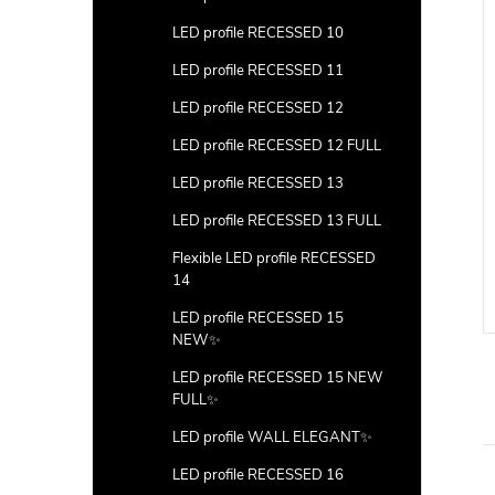
LED profile RECESSED 10
LED profile RECESSED 11
LED profile RECESSED 12
LED profile RECESSED 12 FULL
LED profile RECESSED 13
connector
120° Corner connector
LED profile RECESSED 13 FULL
m)
(7,8*1,6mm)
Flexible LED profile RECESSED
DETAIL
DETAIL
14
LED profile RECESSED 15
Code:
CON-3D-A
Code:
CON-120-A
NEW✨
LED profile RECESSED 15 NEW
FULL✨
LED profile WALL ELEGANT✨
LED profile RECESSED 16