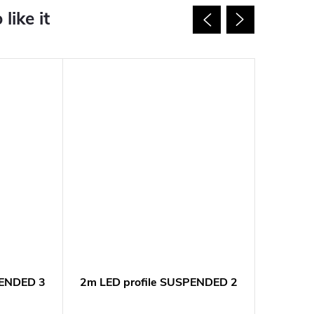
PENDED 3
2m LED profile SUSPENDED 2
2m LED
NEW