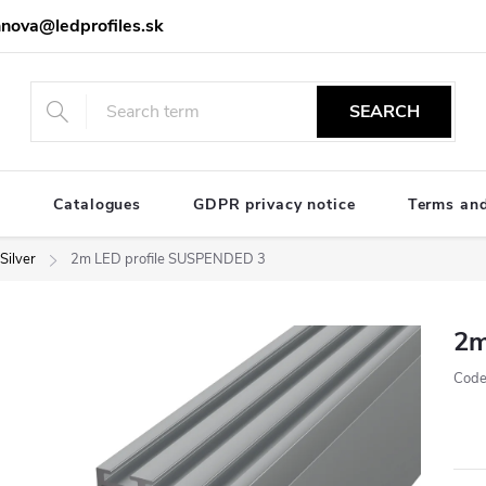
nova@ledprofiles.sk
SEARCH
e
Catalogues
GDPR privacy notice
Terms and
Silver
2m LED profile SUSPENDED 3
2m
Code