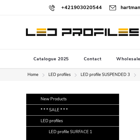
Skip
+421903020544
hartman
to
content
Catalogue 2025
Contact
Wholesal
Home
LED profiles
LED profile SUSPENDED 3
S
Skip
New Products
categories
i
* * * SALE * * *
d
LED profiles
e
b
LED profile SURFACE 1