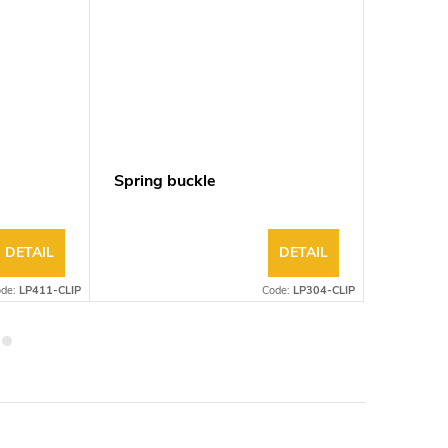
m
Spring buckle
Linear 
DETAIL
DETAIL
ode:
LP411-CLIP
Code:
LP304-CLIP