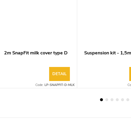
2m SnapFit milk cover type D
Suspension kit - 1,5
DETAIL
Code:
LP-SNAPFIT-D-MLK
C