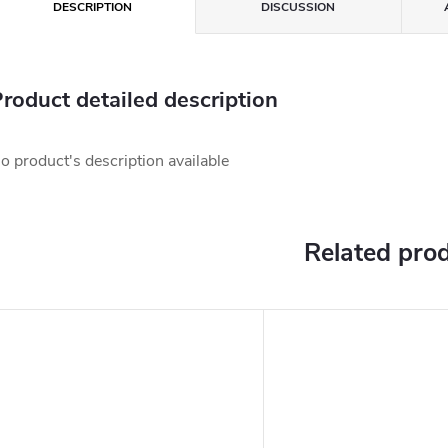
DESCRIPTION
DISCUSSION
roduct detailed description
o product's description available
Related pro