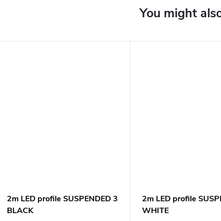
2m LED profile SUSPENDED 3
2m LED profile SUS
BLACK
WHITE