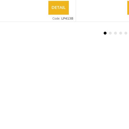
DETAIL
Code:
LP413B