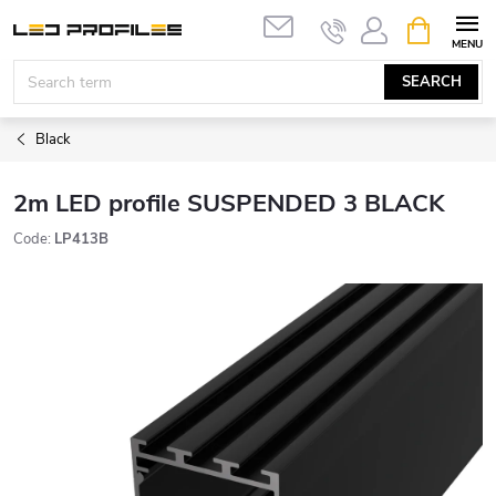
Skip
SHOPPIN
to
CART
content
SEARCH
Black
2m LED profile SUSPENDED 3 BLACK
Code:
LP413B