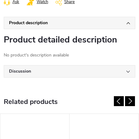
Ask
Watch
Share
Product description
Product detailed description
No product's description available
Discussion
Related products