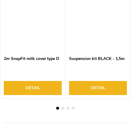
2m SnapFit milk cover type D
Suspension kit BLACK - 1,5m
DETAIL
DETAIL