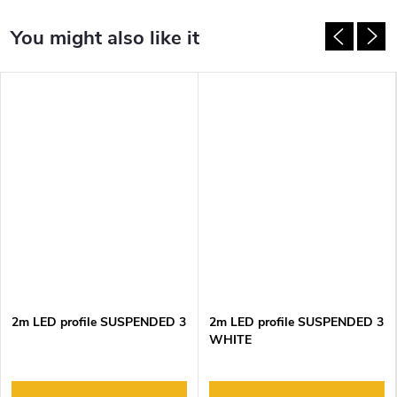
2m LED profile SUSPENDED 3
2m LED profile SUSPENDED 3
WHITE