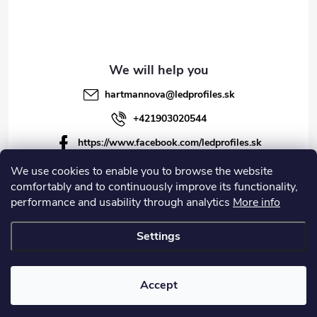
hartmannova
@
ledprofiles.sk
+421903020544
https://www.facebook.com/ledprofiles.sk
ledprofiles.sk
We use cookies to enable you to browse the website
comfortably and to continuously improve its functionality,
https://www.youtube.com/channel/UCoyDQMr8ndffYh
performance and usability through analytics
More info
T3Xx8PQJA
Settings
Copyright 2026
LEDprofiles s.r.o.
. All rights reserved.
Accept
Created by Shoptet