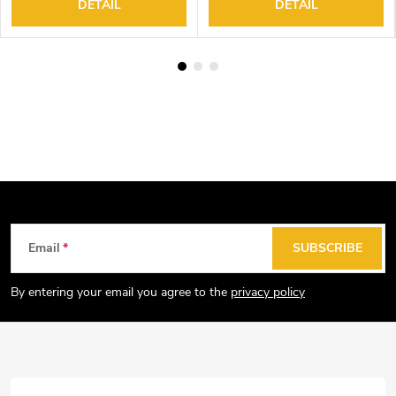
DETAIL
DETAIL
F
Email
SUBSCRIBE
o
o
By entering your email you agree to the
privacy policy
t
e
r