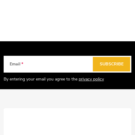
F
Email
SUBSCRIBE
o
o
By entering your email you agree to the
privacy policy
t
e
r