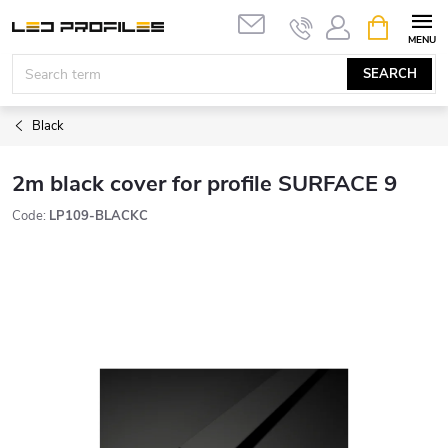
Skip
SHOPPIN
to
CART
content
SEARCH
Black
2m black cover for profile SURFACE 9
Code:
LP109-BLACKC