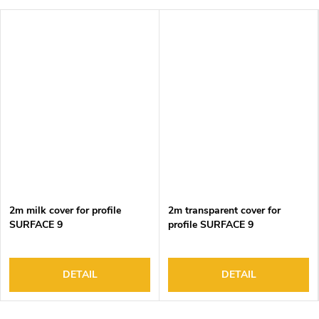
2m milk cover for profile
2m transparent cover for
SURFACE 9
profile SURFACE 9
DETAIL
DETAIL