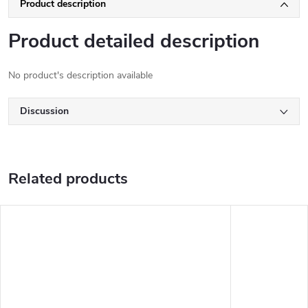
Product description
Product detailed description
No product's description available
Discussion
Related products