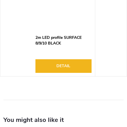
2m LED profile SURFACE
8/9/10 BLACK
DETAIL