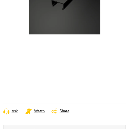
Ask
Watch
Share