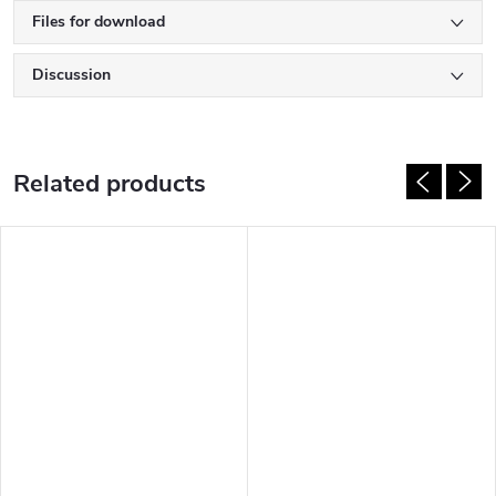
Files for download
Discussion
Related products