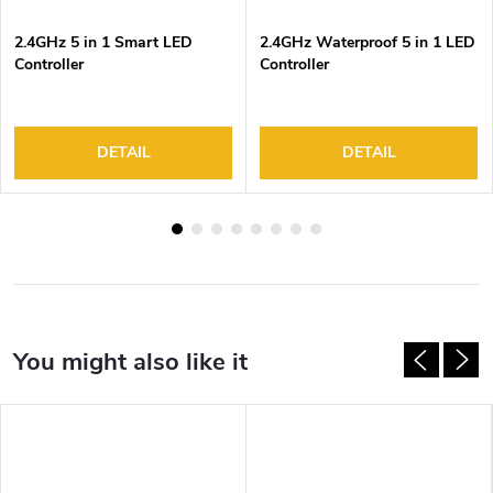
2.4GHz 5 in 1 Smart LED
2.4GHz Waterproof 5 in 1 LED
Controller
Controller
DETAIL
DETAIL