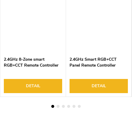
2.4GHz 8-Zone smart
2.4GHz Smart RGB+CCT
RGB+CCT Remote Controller
Panel Remote Controller
DETAIL
DETAIL