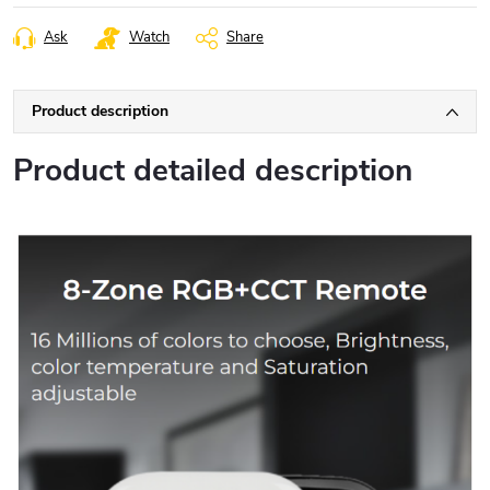
Ask
Watch
Share
Product description
Product detailed description