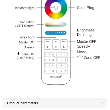
Product parameters