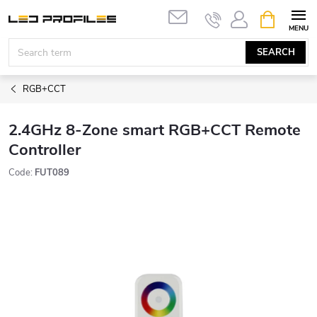
Skip
SHOPPIN
to
CART
content
SEARCH
RGB+CCT
2.4GHz 8-Zone smart RGB+CCT Remote
Controller
Code:
FUT089