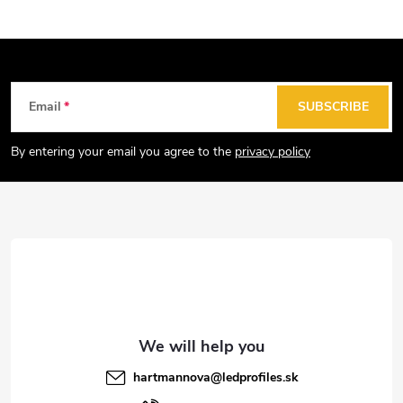
F
Email
SUBSCRIBE
o
o
By entering your email you agree to the
privacy policy
t
e
r
hartmannova
@
ledprofiles.sk