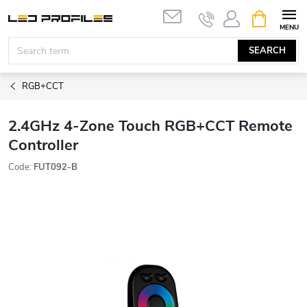
Skip
SHOPPIN
to
CART
content
SEARCH
RGB+CCT
2.4GHz 4-Zone Touch RGB+CCT Remote
Controller
Code:
FUT092-B