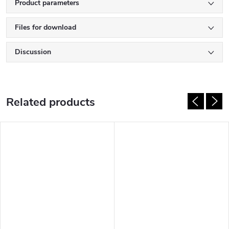
Product parameters
Files for download
Discussion
Related products