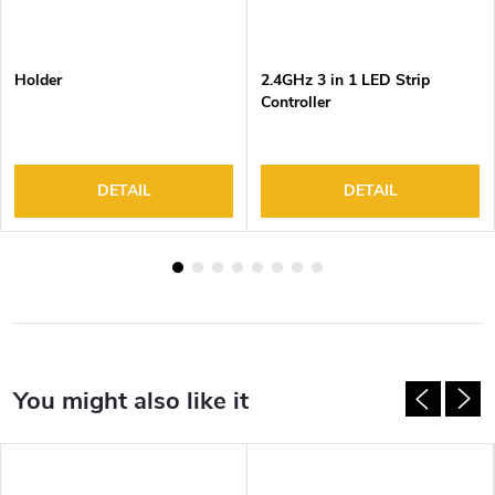
Holder
2.4GHz 3 in 1 LED Strip
Controller
DETAIL
DETAIL