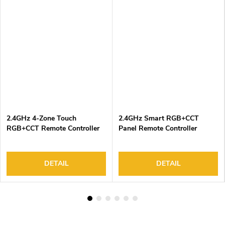
2.4GHz 4-Zone Touch
2.4GHz Smart RGB+CCT
RGB+CCT Remote Controller
Panel Remote Controller
DETAIL
DETAIL