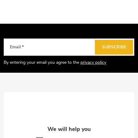
F
Email
SUBSCRIBE
o
o
By entering your email you agree to the
privacy policy
t
e
r