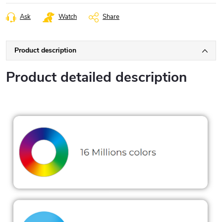
Ask
Watch
Share
Product description
Product detailed description