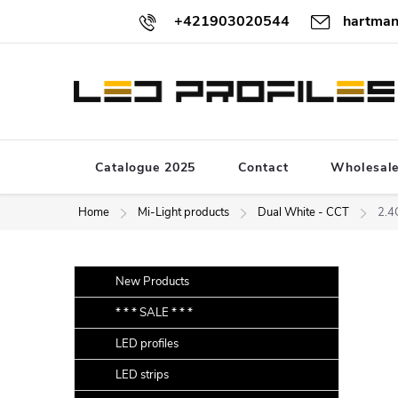
Skip
+421903020544
hartman
to
content
Catalogue 2025
Contact
Wholesal
Home
Mi-Light products
Dual White - CCT
2.4
S
Skip
New Products
categories
i
* * * SALE * * *
d
LED profiles
e
b
LED strips