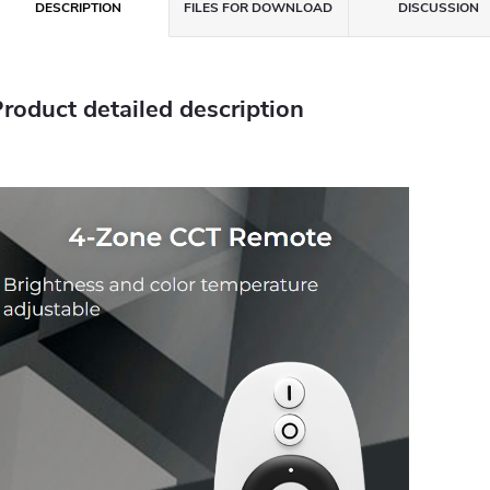
DESCRIPTION
FILES FOR DOWNLOAD
DISCUSSION
roduct detailed description