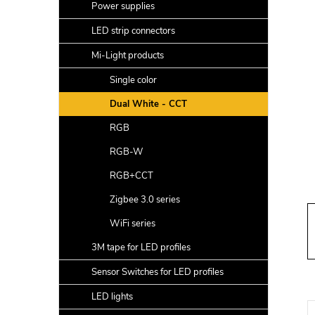
a
Power supplies
r
LED strip connectors
Mi-Light products
Single color
Dual White - CCT
RGB
RGB-W
RGB+CCT
Zigbee 3.0 series
WiFi series
3M tape for LED profiles
Sensor Switches for LED profiles
LED lights