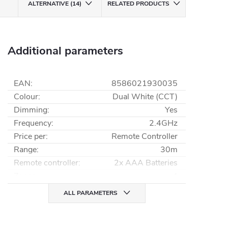
ALTERNATIVE (14)
RELATED PRODUCTS
Additional parameters
EAN
:
8586021930035
Colour
:
Dual White (CCT)
Dimming
:
Yes
Frequency
:
2.4GHz
Price per
:
Remote Controller
Range
:
30m
Remote controller
:
2x AAA Batteries
Zones
:
4
ALL PARAMETERS