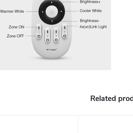
Related pro