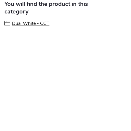
You will find the product in this
category
Dual White - CCT