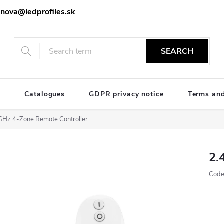
nova@ledprofiles.sk
SEARCH
e
Catalogues
GDPR privacy notice
Terms and
GHz 4-Zone Remote Controller
2.
Code