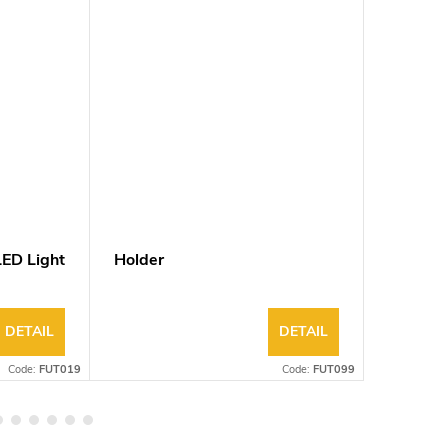
ED Light
Holder
40W 0/1
Panel L
DETAIL
DETAIL
Code:
FUT019
Code:
FUT099