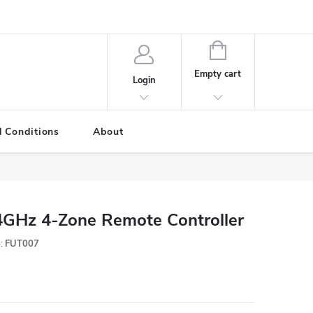
SHOPPING
CART
Empty cart
Login
 Conditions
About
4GHz 4-Zone Remote Controller
:
FUT007