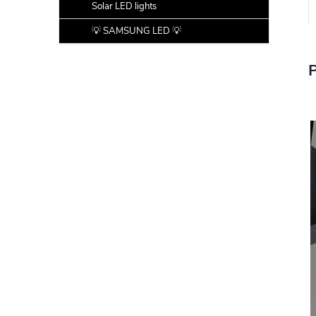
Solar LED lights
💡 SAMSUNG LED 💡
P