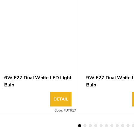
6W E27 Dual White LED Light
9W E27 Dual White L
Bulb
Bulb
DETAIL
Code:
FUT017