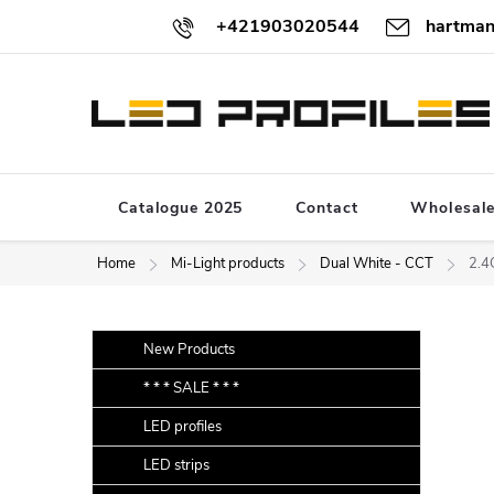
Skip
+421903020544
hartman
to
content
Catalogue 2025
Contact
Wholesal
Home
Mi-Light products
Dual White - CCT
2.4
S
Skip
New Products
categories
i
* * * SALE * * *
d
LED profiles
e
b
LED strips