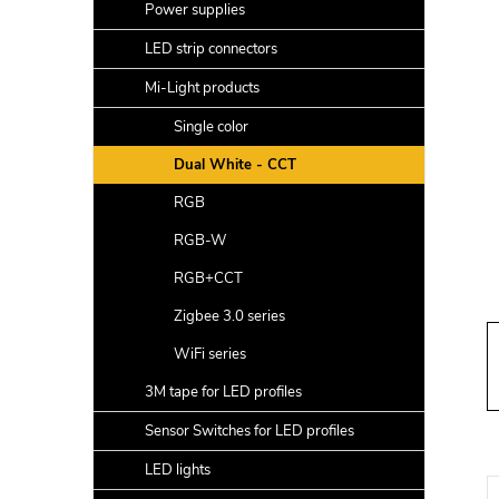
a
Power supplies
r
LED strip connectors
Mi-Light products
Single color
Dual White - CCT
RGB
RGB-W
RGB+CCT
Zigbee 3.0 series
WiFi series
3M tape for LED profiles
Sensor Switches for LED profiles
LED lights