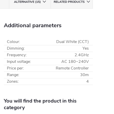
ALTERNATIVE (15)
RELATED PRODUCTS
Additional parameters
Colour
:
Dual White (CCT)
Dimming
:
Yes
Frequency
:
2.4GHz
Input voltage
:
AC 180~240V
Price per
:
Remote Controller
Range
:
30m
Zones
:
4
You will find the product in this
category