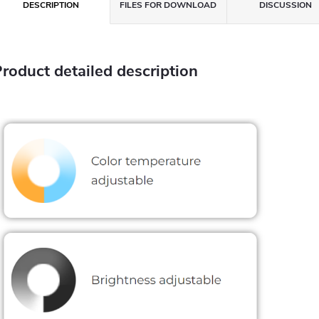
DESCRIPTION
FILES FOR DOWNLOAD
DISCUSSION
roduct detailed description