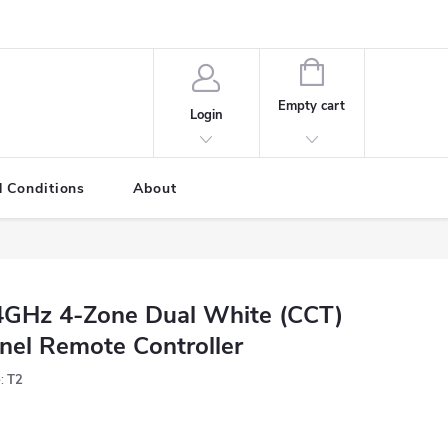
SHOPPING
CART
Empty cart
Login
 Conditions
About
4GHz 4-Zone Dual White (CCT)
nel Remote Controller
:
T2