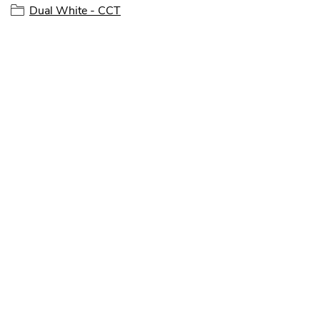
Dual White - CCT