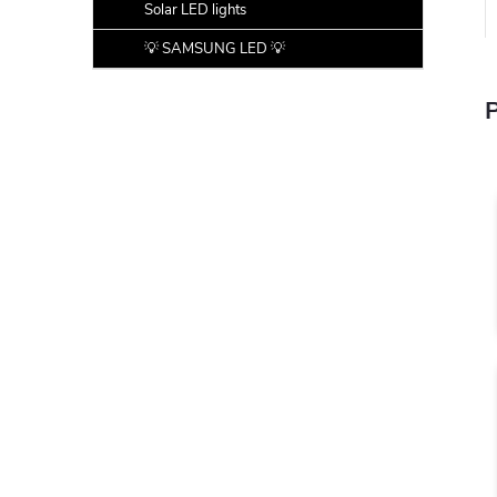
Solar LED lights
💡 SAMSUNG LED 💡
P