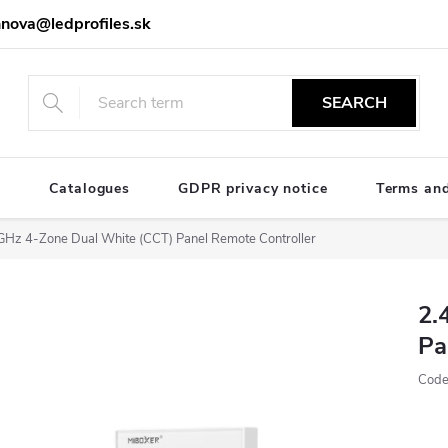
nova@ledprofiles.sk
SEARCH
e
Catalogues
GDPR privacy notice
Terms and
GHz 4-Zone Dual White (CCT) Panel Remote Controller
2.
Pa
Code