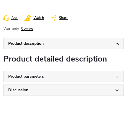
Ask
Watch
Share
Warranty
:
3 years
Product description
Product detailed description
Product parameters
Discussion