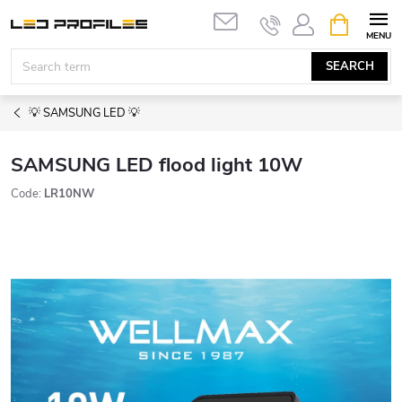
Skip
SHOPPIN
to
CART
content
SEARCH
💡 SAMSUNG LED 💡
SAMSUNG LED flood light 10W
Code:
LR10NW