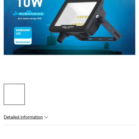
Detailed information