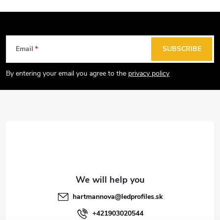
F
Email
SUBSCRIBE
o
o
By entering your email you agree to the
privacy policy
t
e
r
hartmannova
@
ledprofiles.sk
+421903020544