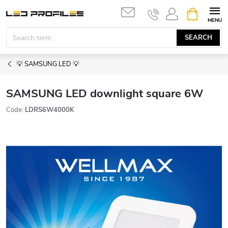
Skip
SHOPPIN
to
CART
content
SEARCH
💡 SAMSUNG LED 💡
SAMSUNG LED downlight square 6W
Code:
LDRS6W4000K