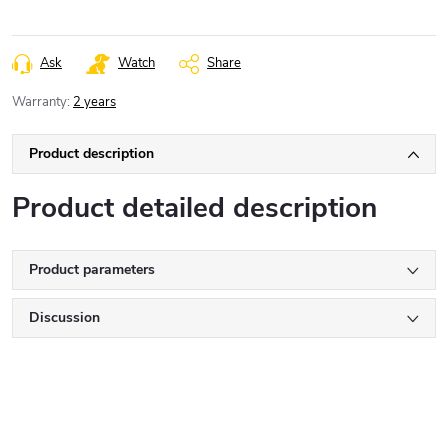
Ask
Watch
Share
Warranty
:
2 years
Product description
Product detailed description
Product parameters
Discussion