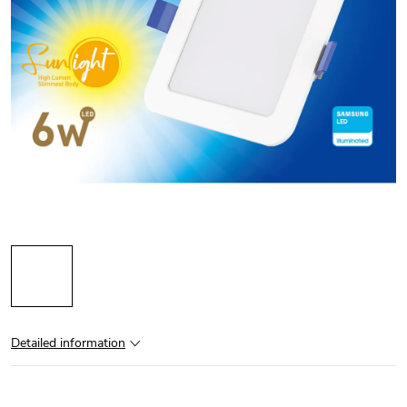
Detailed information