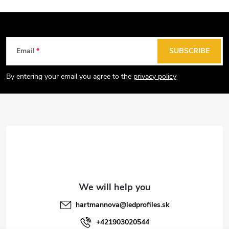
F
Email
SUBSCRIBE
o
o
By entering your email you agree to the
privacy policy
t
e
r
hartmannova
@
ledprofiles.sk
+421903020544