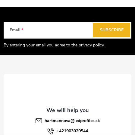
F
Email
SUBSCRIBE
o
o
By entering your email you agree to the
privacy policy
t
e
r
hartmannova
@
ledprofiles.sk
+421903020544