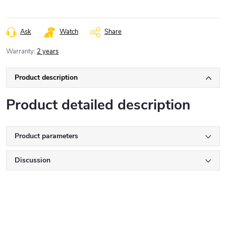
Ask
Watch
Share
Warranty
:
2 years
Product description
Product detailed description
Product parameters
Discussion