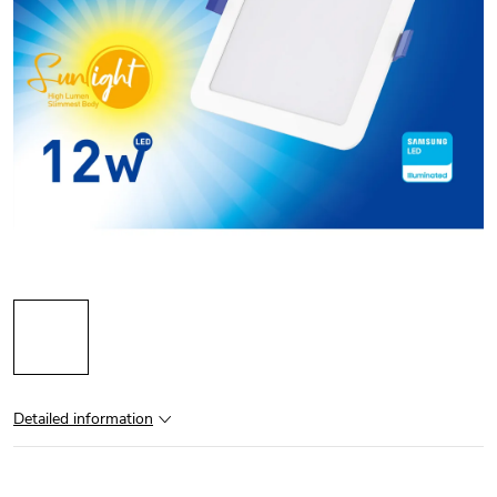
Detailed information