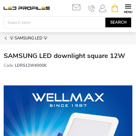
Skip
SHOPPIN
to
CART
content
SEARCH
💡 SAMSUNG LED 💡
SAMSUNG LED downlight square 12W
Code:
LDRS12W4000K