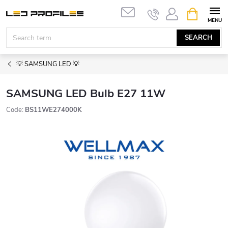
Skip
SHOPPIN
to
CART
content
SEARCH
💡 SAMSUNG LED 💡
SAMSUNG LED Bulb E27 11W
Code:
BS11WE274000K