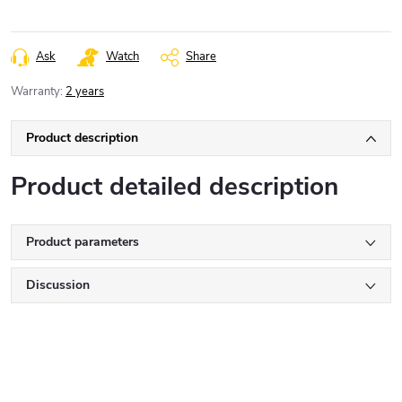
Ask
Watch
Share
Warranty
:
2 years
Product description
Product detailed description
Product parameters
Discussion