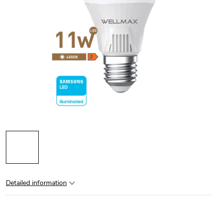
Detailed information