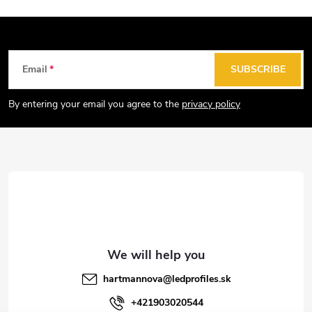
F
Email
SUBSCRIBE
o
o
By entering your email you agree to the
privacy policy
t
e
r
hartmannova
@
ledprofiles.sk
+421903020544