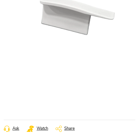
Ask
Watch
Share