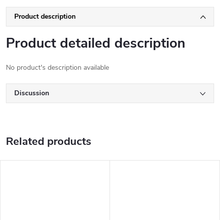
Product description
Product detailed description
No product's description available
Discussion
Related products