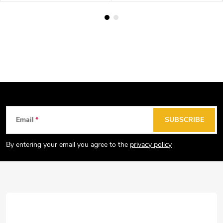
F
Email
SUBSCRIBE
o
o
By entering your email you agree to the
privacy policy
t
e
r