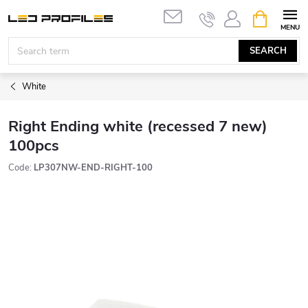
Skip
SHOPPIN
to
CART
content
SEARCH
White
Right Ending white (recessed 7 new)
100pcs
Code:
LP307NW-END-RIGHT-100