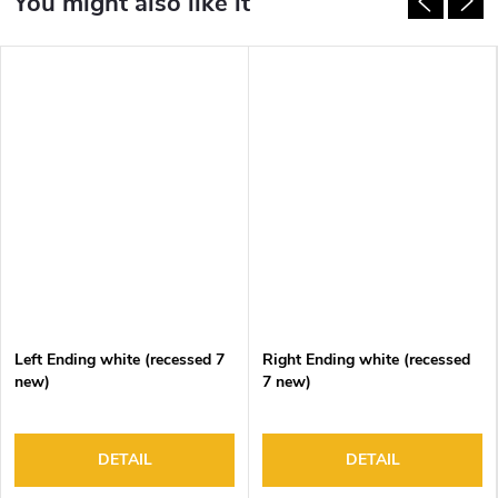
Left Ending white (recessed 7
Right Ending white (recessed
new)
7 new)
DETAIL
DETAIL