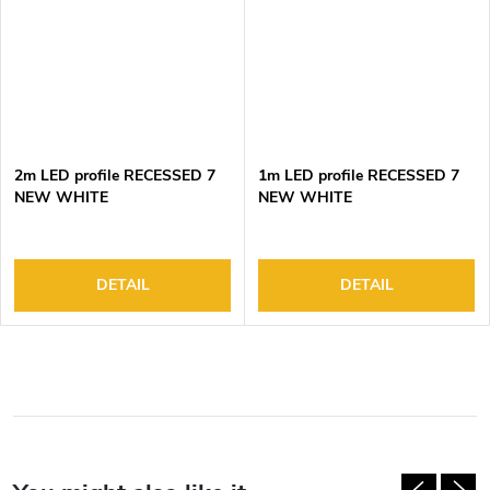
2m LED profile RECESSED 7
1m LED profile RECESSED 7
NEW WHITE
NEW WHITE
DETAIL
DETAIL