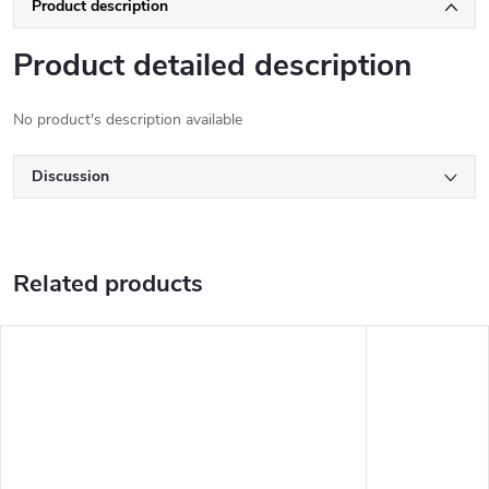
Product description
Product detailed description
No product's description available
Discussion
Related products