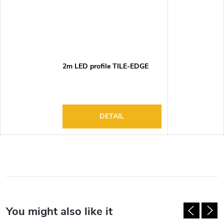
2m LED profile TILE-EDGE
DETAIL