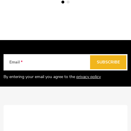
F
Email
SUBSCRIBE
o
o
By entering your email you agree to the
privacy policy
t
e
r