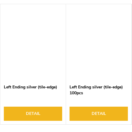
Left Ending silver (tile-edge)
Left Ending silver (tile-edge)
100pcs
DETAIL
DETAIL