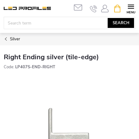
Skip
SHOPPIN
to
CART
content
SEARCH
Silver
Right Ending silver (tile-edge)
Code:
LP407S-END-RIGHT