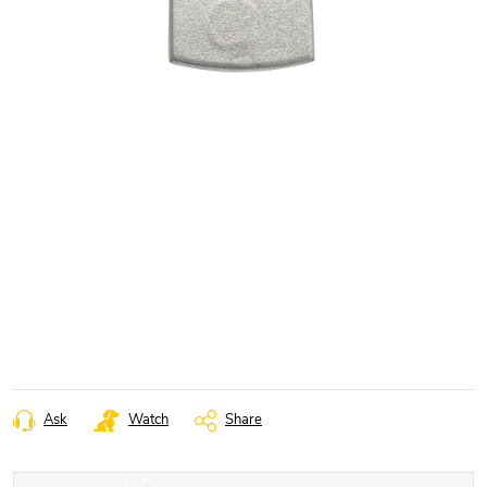
Ask
Watch
Share