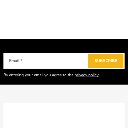
F
Email
SUBSCRIBE
o
o
By entering your email you agree to the
privacy policy
t
e
r