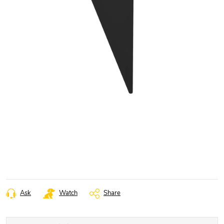
Ask
Watch
Share