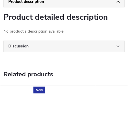
Product description
Product detailed description
No product's description available
Discussion
Related products
New