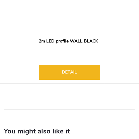
2m LED profile WALL BLACK
DETAIL