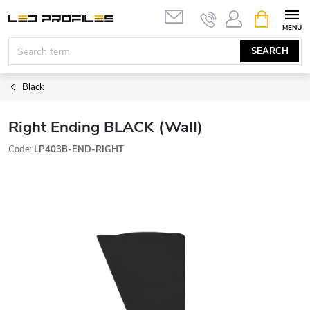
Skip
SHOPPIN
to
CART
content
SEARCH
Black
Right Ending BLACK (Wall)
Code:
LP403B-END-RIGHT