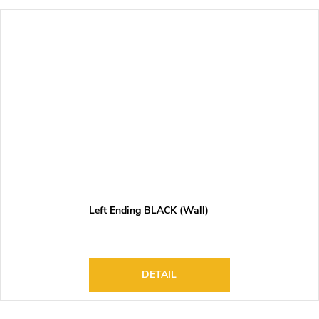
Left Ending BLACK (Wall)
DETAIL