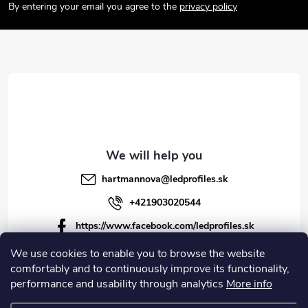
o
By entering your email you agree to the
privacy policy
t
e
r
hartmannova
@
ledprofiles.sk
+421903020544
https://www.facebook.com/ledprofiles.sk
ledprofiles.sk
We use cookies to enable you to browse the website
comfortably and to continuously improve its functionality,
https://www.youtube.com/channel/UCoyDQMr8ndffYh
performance and usability through analytics
More info
T3Xx8PQJA