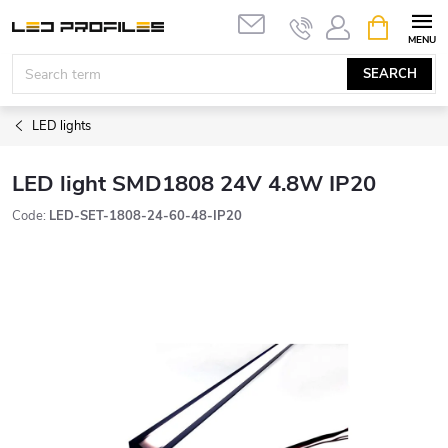
Skip
SHOPPIN
to
CART
content
SEARCH
LED lights
LED light SMD1808 24V 4.8W IP20
Code:
LED-SET-1808-24-60-48-IP20