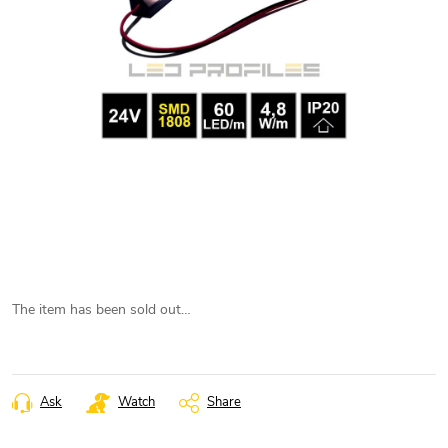
The item has been sold out…
Ask
Watch
Share