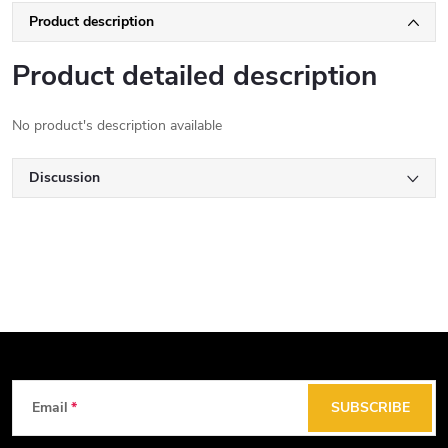
Product description
Product detailed description
No product's description available
Discussion
F
Email
SUBSCRIBE
o