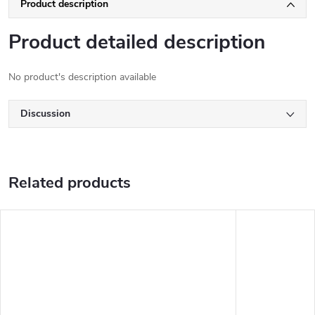
Product description
Product detailed description
No product's description available
Discussion
Related products