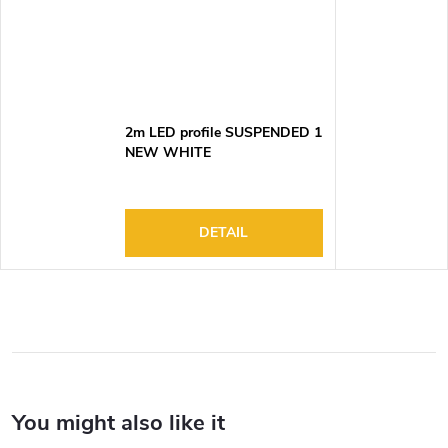
2m LED profile SUSPENDED 1
NEW WHITE
DETAIL