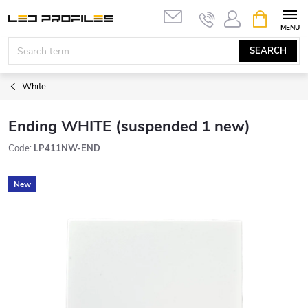
Skip
SHOPPIN
to
CART
content
SEARCH
White
Ending WHITE (suspended 1 new)
Code:
LP411NW-END
New