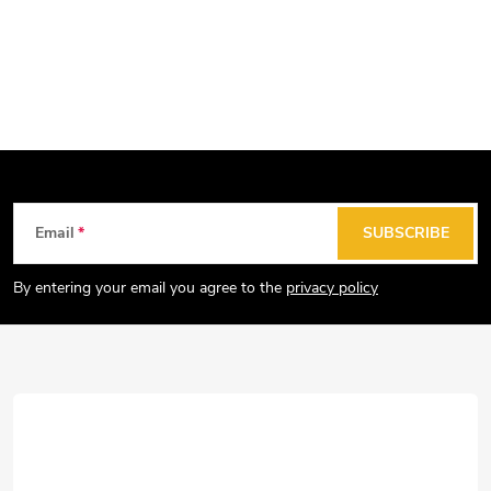
F
Email
SUBSCRIBE
o
o
By entering your email you agree to the
privacy policy
t
e
r