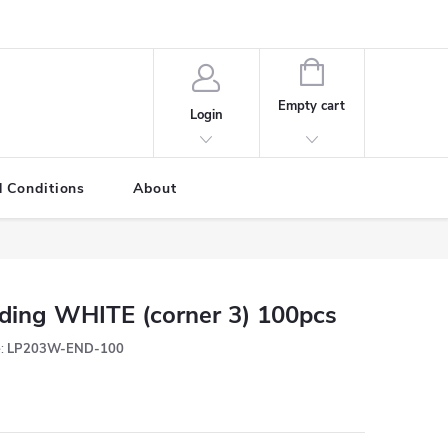
SHOPPING
CART
Empty cart
Login
 Conditions
About
ding WHITE (corner 3) 100pcs
:
LP203W-END-100