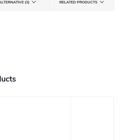
ALTERNATIVE (3)
RELATED PRODUCTS
ducts