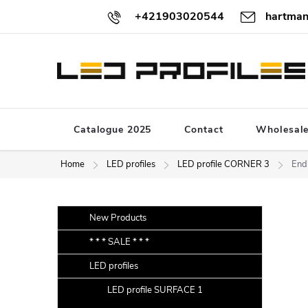
Skip
+421903020544
hartman
to
content
Catalogue 2025
Contact
Wholesal
Home
LED profiles
LED profile CORNER 3
End
S
Skip
New Products
categories
i
* * * SALE * * *
d
LED profiles
e
b
LED profile SURFACE 1