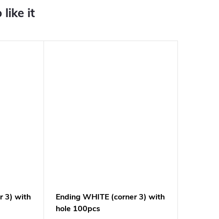
 3) with
Ending WHITE (corner 3) with
hole 100pcs