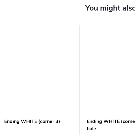
Ending WHITE (corner 3)
Ending WHITE (corner
hole