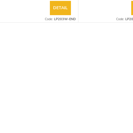
DETAIL
Code:
LP203W-END
Code:
LP2