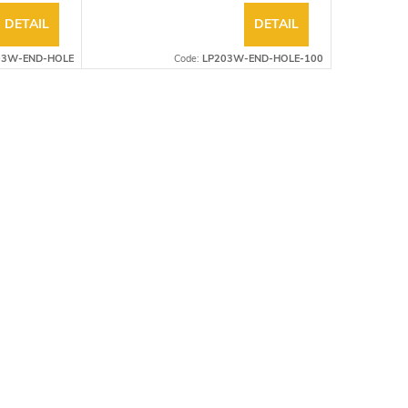
DETAIL
DETAIL
03W-END-HOLE
Code:
LP203W-END-HOLE-100