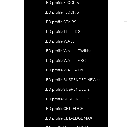
LED profile FLOOR 5
LED profile FLOOR 6
LED profile STAIRS
LED profile TILE-EDGE
LED profile WALL
LED profile WALL - TWIN✨
LED profile WALL - ARC
LED profile WALL - LINE
LED profile SUSPENDED NEW✨
LED profile SUSPENDED 2
LED profile SUSPENDED 3
LED profile CEIL-EDGE
LED profile CEIL-EDGE MAXI