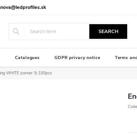
nova@ledprofiles.sk
SEARCH
e
Catalogues
GDPR privacy notice
Terms and
ing WHITE (corner 3) 100pcs
En
Code