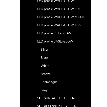
LED profile WALL-GLOW
LED profile WALL-GLOW FULL
LED profile WALL-GLOW MAXI✨
LED profile WALL-GLOW 45✨
LED profile CEIL-GLOW
LED profile BASE-GLOW
Silver
Black
White
Bronze
Champagne
Grey
Slim SURFACE LED profile
Slim RECESSED LED profile