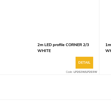
2m LED profile CORNER 2/3
1m
WHITE
WH
DETAIL
Code:
LP202W/LP203W