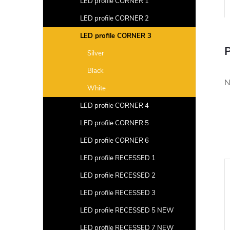
LED profile CORNER 1
LED profile CORNER 2
LED profile CORNER 3
P
Silver
Black
N
White
LED profile CORNER 4
LED profile CORNER 5
LED profile CORNER 6
LED profile RECESSED 1
LED profile RECESSED 2
LED profile RECESSED 3
LED profile RECESSED 5 NEW
LED profile RECESSED 7 NEW