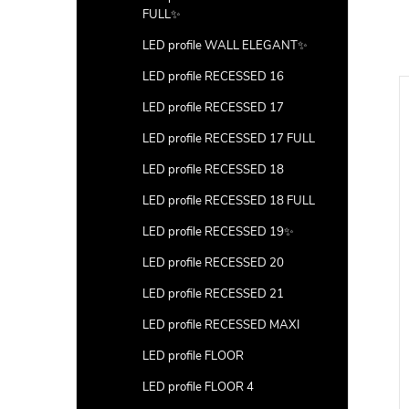
FULL✨
LED profile WALL ELEGANT✨
LED profile RECESSED 16
LED profile RECESSED 17
LED profile RECESSED 17 FULL
LED profile RECESSED 18
LED profile RECESSED 18 FULL
LED profile RECESSED 19✨
LED profile RECESSED 20
LED profile RECESSED 21
LED profile RECESSED MAXI
LED profile FLOOR
LED profile FLOOR 4