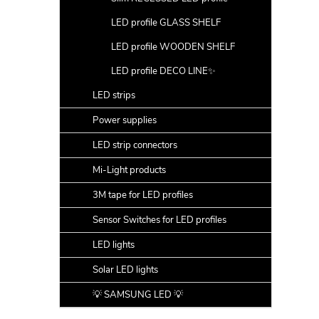
LED profile GLASS SHELF
LED profile WOODEN SHELF
LED profile DECO LINE✨
LED strips
Power supplies
LED strip connectors
Mi-Light products
3M tape for LED profiles
Sensor Switches for LED profiles
LED lights
Solar LED lights
💡 SAMSUNG LED 💡