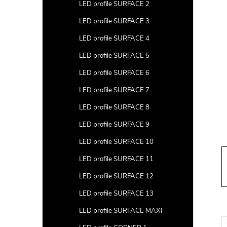
a
LED profile SURFACE 2
r
LED profile SURFACE 3
LED profile SURFACE 4
LED profile SURFACE 5
LED profile SURFACE 6
LED profile SURFACE 7
LED profile SURFACE 8
LED profile SURFACE 9
LED profile SURFACE 10
LED profile SURFACE 11
LED profile SURFACE 12
LED profile SURFACE 13
LED profile SURFACE MAXI