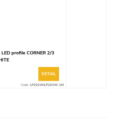
 LED profile CORNER 2/3
ITE
DETAIL
Code:
LP202W/LP203W-1M