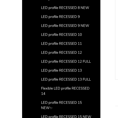
LED profile RECESSED 8 NEW
LED profile RECESSED 9
LED profile RECESSED 9 NEW
LED profile RECESSED 10
LED profile RECESSED 11
LED profile RECESSED 12
LED profile RECESSED 12 FULL
LED profile RECESSED 13
LED profile RECESSED 13 FULL
Flexible LED profile RECESSED
14
LED profile RECESSED 15
NEW✨
LED profile RECESSED 15 NEW