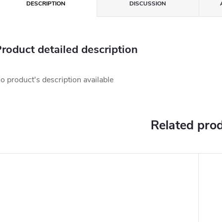
DESCRIPTION
DISCUSSION
roduct detailed description
o product's description available
Related pro