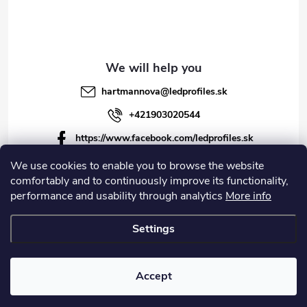
hartmannova
@
ledprofiles.sk
+421903020544
https://www.facebook.com/ledprofiles.sk
ledprofiles.sk
We use cookies to enable you to browse the website
comfortably and to continuously improve its functionality,
https://www.youtube.com/channel/UCoyDQMr8ndffYh
performance and usability through analytics
More info
T3Xx8PQJA
Settings
Copyright 2026
LEDprofiles s.r.o.
. All rights reserved.
Accept
Created by Shoptet