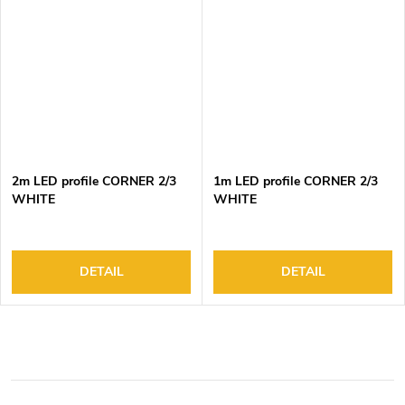
2m LED profile CORNER 2/3
1m LED profile CORNER 2/3
WHITE
WHITE
DETAIL
DETAIL