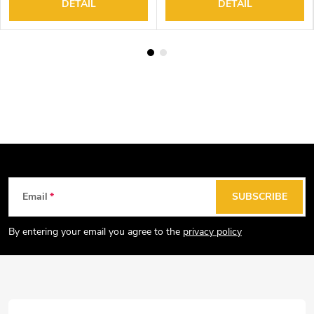
DETAIL
DETAIL
F
Email
SUBSCRIBE
o
o
By entering your email you agree to the
privacy policy
t
e
r