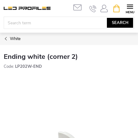
Skip
SHOPPIN
to
CART
content
SEARCH
White
Ending white (corner 2)
Code:
LP202W-END