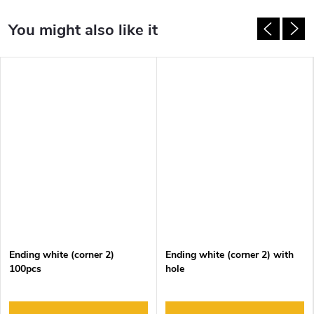
Ending white (corner 2)
Ending white (corner 2) with
100pcs
hole