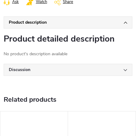
Ask
Watch
Share
Product description
Product detailed description
No product's description available
Discussion
Related products