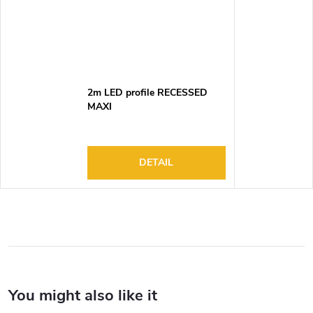
2m LED profile RECESSED
MAXI
DETAIL