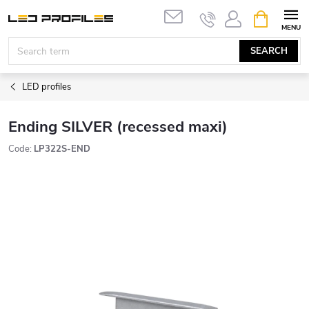
Skip
SHOPPIN
to
CART
content
SEARCH
LED profiles
Ending SILVER (recessed maxi)
Code:
LP322S-END