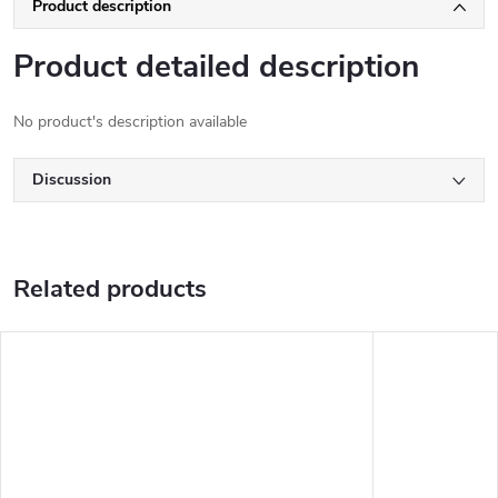
Product description
Product detailed description
No product's description available
Discussion
Related products