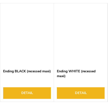
Ending BLACK (recessed maxi)
Ending WHITE (recessed
maxi)
DETAIL
DETAIL