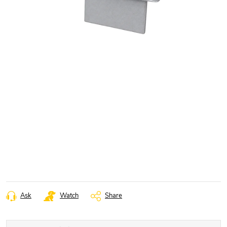
Ask
Watch
Share