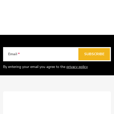
F
Email
SUBSCRIBE
o
o
By entering your email you agree to the
privacy policy
t
e
r