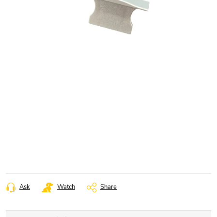
Ask
Watch
Share