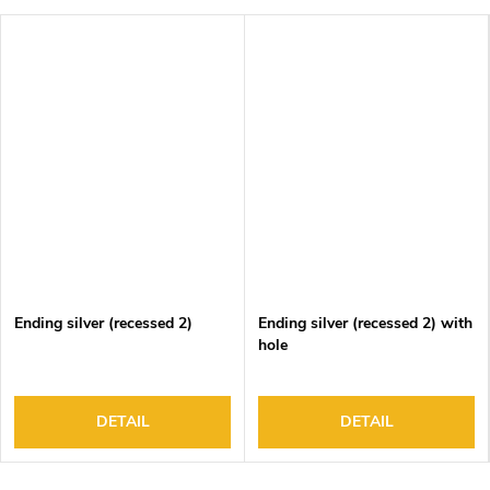
Ending silver (recessed 2)
Ending silver (recessed 2) with
hole
DETAIL
DETAIL