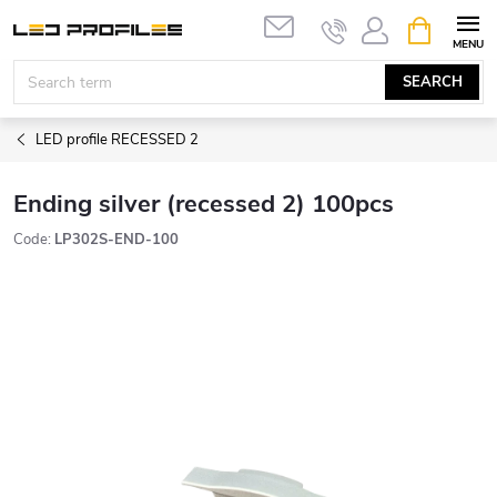
Skip
SHOPPIN
to
CART
content
SEARCH
LED profile RECESSED 2
Ending silver (recessed 2) 100pcs
Code:
LP302S-END-100