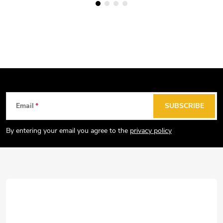
F
Email
SUBSCRIBE
o
o
By entering your email you agree to the
privacy policy
t
e
r