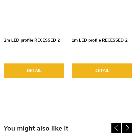
2m LED profile RECESSED 2
1m LED profile RECESSED 2
DETAIL
DETAIL