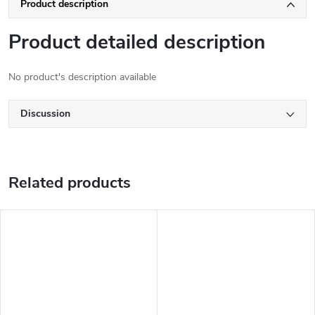
Product description
Product detailed description
No product's description available
Discussion
Related products