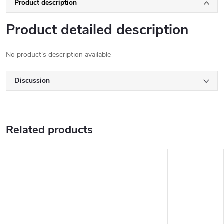
Product description
Product detailed description
No product's description available
Discussion
Related products