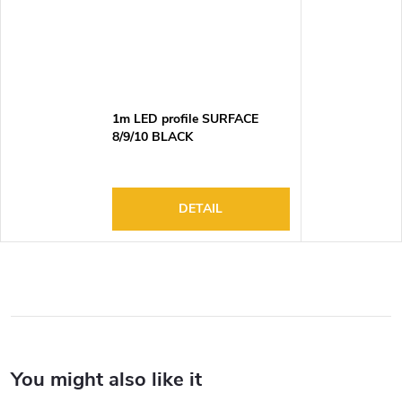
1m LED profile SURFACE
8/9/10 BLACK
DETAIL