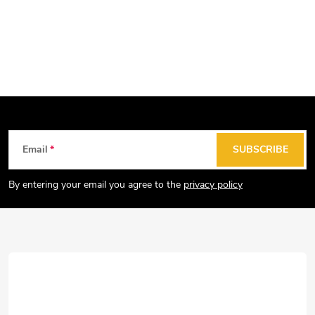
F
Email
SUBSCRIBE
o
o
By entering your email you agree to the
privacy policy
t
e
r