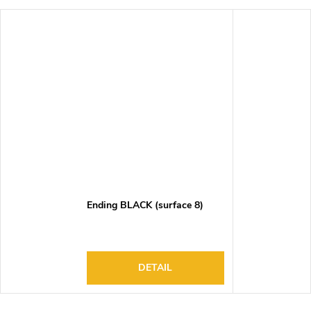
Ending BLACK (surface 8)
DETAIL