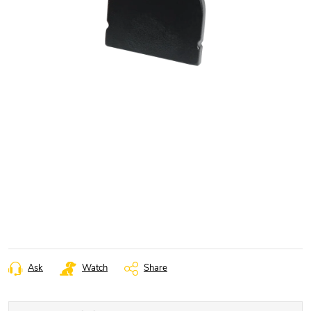
Ask
Watch
Share