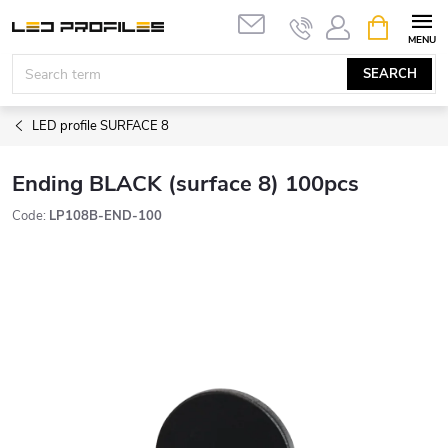
Skip
SHOPPIN
to
CART
content
SEARCH
LED profile SURFACE 8
Ending BLACK (surface 8) 100pcs
Code:
LP108B-END-100