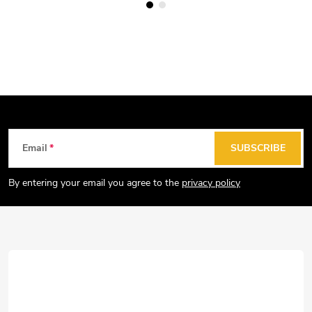
F
Email
SUBSCRIBE
o
o
By entering your email you agree to the
privacy policy
t
e
r