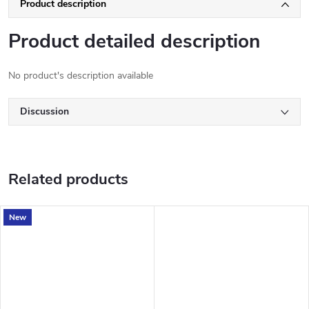
Product description
Product detailed description
No product's description available
Discussion
Related products
New