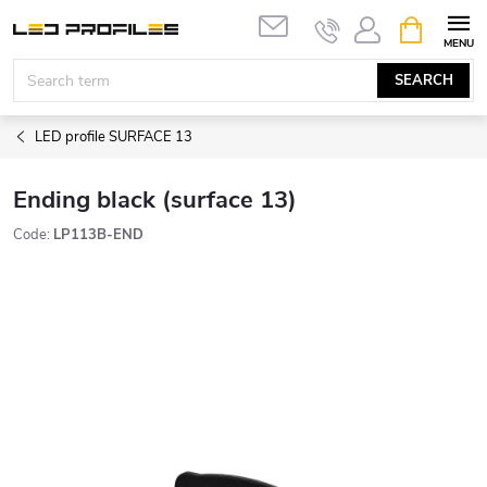
Skip
SHOPPIN
to
CART
content
SEARCH
LED profile SURFACE 13
Ending black (surface 13)
Code:
LP113B-END