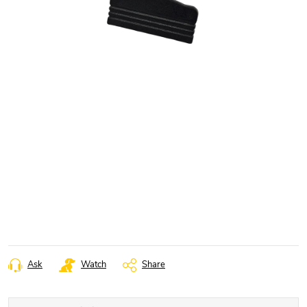
Ask
Watch
Share