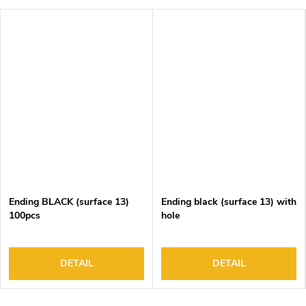
Ending BLACK (surface 13)
Ending black (surface 13) with
100pcs
hole
DETAIL
DETAIL