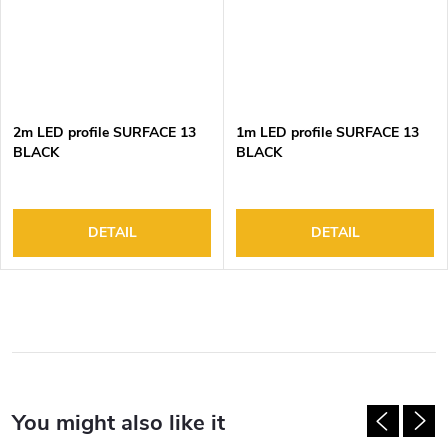
2m LED profile SURFACE 13
1m LED profile SURFACE 13
BLACK
BLACK
DETAIL
DETAIL