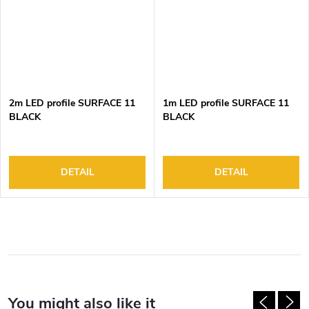
2m LED profile SURFACE 11
1m LED profile SURFACE 11
BLACK
BLACK
DETAIL
DETAIL