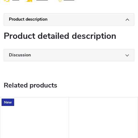
Product description
Product detailed description
Discussion
Related products
New