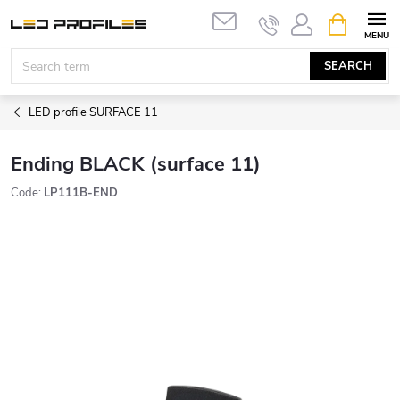
Skip
SHOPPIN
to
CART
content
SEARCH
LED profile SURFACE 11
Ending BLACK (surface 11)
Code:
LP111B-END