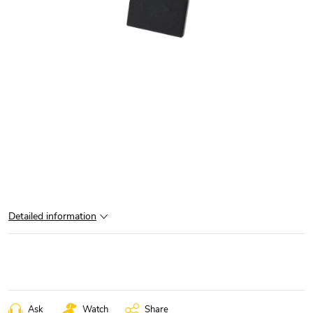
Detailed information
Ask
Watch
Share