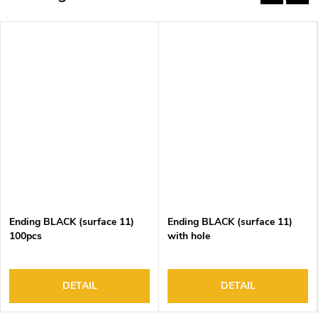
Ending BLACK (surface 11)
Ending BLACK (surface 11)
100pcs
with hole
DETAIL
DETAIL