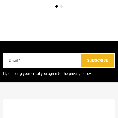
F
Email
SUBSCRIBE
o
o
By entering your email you agree to the
privacy policy
t
e
r