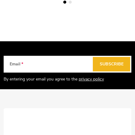
F
Email
SUBSCRIBE
o
o
By entering your email you agree to the
privacy policy
t
e
r