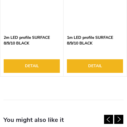
2m LED profile SURFACE
1m LED profile SURFACE
8/9/10 BLACK
8/9/10 BLACK
DETAIL
DETAIL