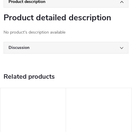
Product description
Product detailed description
No product's description available
Discussion
Related products