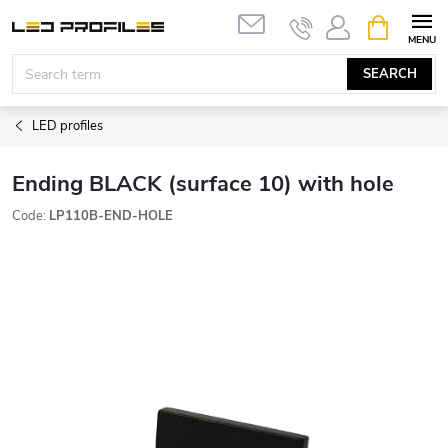
Skip
SHOPPIN
to
CART
content
SEARCH
LED profiles
Ending BLACK (surface 10) with hole
Code:
LP110B-END-HOLE