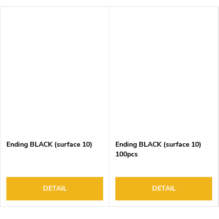
Ending BLACK (surface 10)
Ending BLACK (surface 10)
100pcs
DETAIL
DETAIL