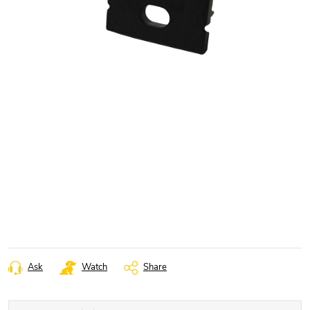
Ask
Watch
Share