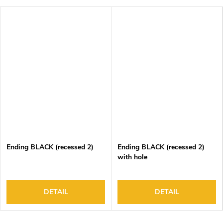
Ending BLACK (recessed 2)
Ending BLACK (recessed 2)
with hole
DETAIL
DETAIL