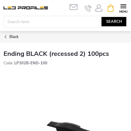
Skip
SHOPPIN
to
CART
content
SEARCH
Black
Ending BLACK (recessed 2) 100pcs
Code:
LP302B-END-100