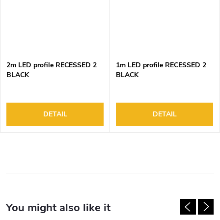
2m LED profile RECESSED 2
1m LED profile RECESSED 2
BLACK
BLACK
DETAIL
DETAIL