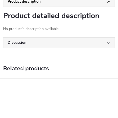
Product description
Product detailed description
No product's description available
Discussion
Related products