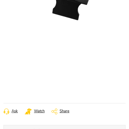
Ask
Watch
Share