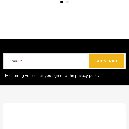
F
Email
SUBSCRIBE
o
o
By entering your email you agree to the
privacy policy
t
e
r