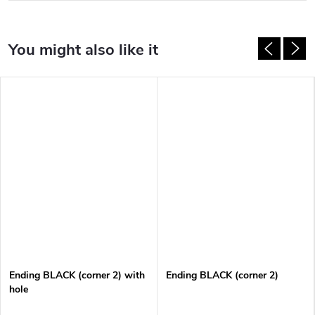
Ending BLACK (corner 2) with
Ending BLACK (corner 2)
hole