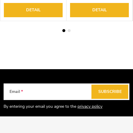
DETAIL
DETAIL
F
Email
SUBSCRIBE
o
o
By entering your email you agree to the
privacy policy
t
e
r