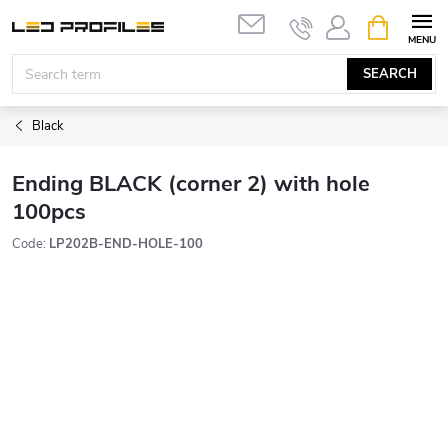
Skip
SHOPPIN
to
CART
content
SEARCH
Black
Ending BLACK (corner 2) with hole
100pcs
Code:
LP202B-END-HOLE-100