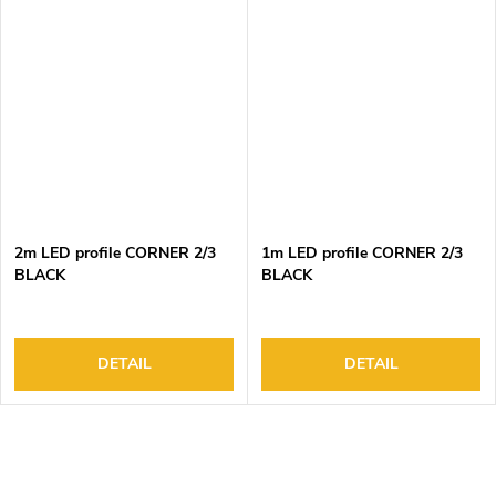
2m LED profile CORNER 2/3
1m LED profile CORNER 2/3
BLACK
BLACK
DETAIL
DETAIL