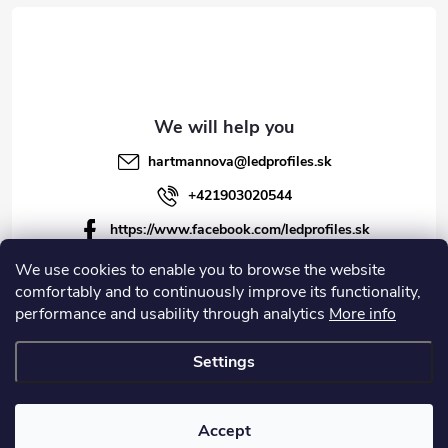
hartmannova
@
ledprofiles.sk
+421903020544
https://www.facebook.com/ledprofiles.sk
ledprofiles.sk
We use cookies to enable you to browse the website
comfortably and to continuously improve its functionality,
https://www.youtube.com/channel/UCoyDQMr8ndffYh
performance and usability through analytics
More info
T3Xx8PQJA
Settings
Copyright 2026
LEDprofiles s.r.o.
. All rights reserved.
Accept
Created by Shoptet