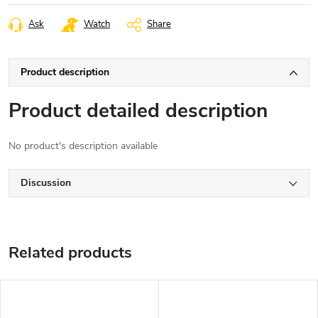
Ask
Watch
Share
Product description
Product detailed description
No product's description available
Discussion
Related products