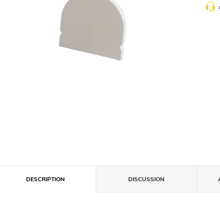
DESCRIPTION
DISCUSSION