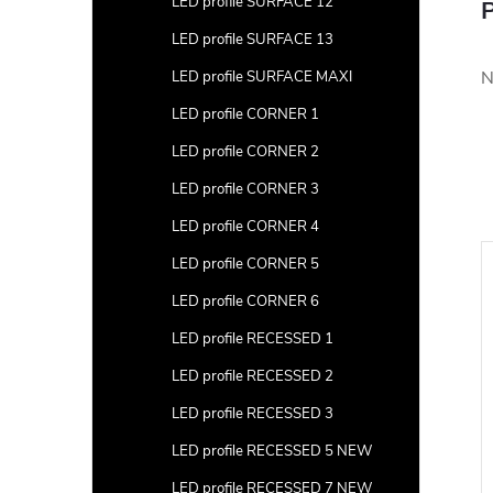
LED profile SURFACE 12
P
LED profile SURFACE 13
N
LED profile SURFACE MAXI
LED profile CORNER 1
LED profile CORNER 2
LED profile CORNER 3
LED profile CORNER 4
LED profile CORNER 5
LED profile CORNER 6
LED profile RECESSED 1
LED profile RECESSED 2
LED profile RECESSED 3
LED profile RECESSED 5 NEW
LED profile RECESSED 7 NEW