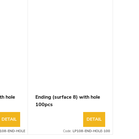
th hole
Ending (surface 8) with hole
100pcs
DETAIL
DETAIL
108-END-HOLE
Code:
LP108-END-HOLE-100