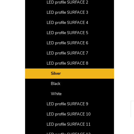
a
LED profile SURFACE 2
r
LED profile SURFACE 3
LED profile SURFACE 4
LED profile SURFACE 5
LED profile SURFACE 6
LED profile SURFACE 7
LED profile SURFACE 8
Silver
Black
White
LED profile SURFACE 9
LED profile SURFACE 10
LED profile SURFACE 11