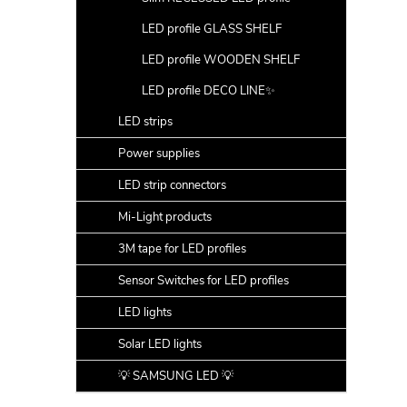
LED profile GLASS SHELF
LED profile WOODEN SHELF
LED profile DECO LINE✨
LED strips
Power supplies
LED strip connectors
Mi-Light products
3M tape for LED profiles
Sensor Switches for LED profiles
LED lights
Solar LED lights
💡 SAMSUNG LED 💡