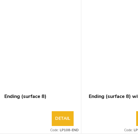
Ending (surface 8)
Ending (surface 8) wi
DETAIL
Code:
LP108-END
Code:
LP