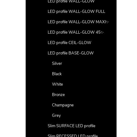
LED profile WALL-GLOW
LED profile WALL-GLOW FULL
LED profile WALL-GLOW MAXI✨
LED profile WALL-GLOW 45✨
LED profile CEIL-GLOW
LED profile BASE-GLOW
Silver
Black
White
Bronze
Champagne
Grey
Slim SURFACE LED profile
Slim RECESSED LED profile