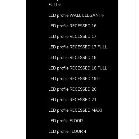
FULL✨
LED profile WALL ELEGANT✨
LED profile RECESSED 16
LED profile RECESSED 17
LED profile RECESSED 17 FULL
LED profile RECESSED 18
LED profile RECESSED 18 FULL
LED profile RECESSED 19✨
LED profile RECESSED 20
LED profile RECESSED 21
LED profile RECESSED MAXI
LED profile FLOOR
LED profile FLOOR 4