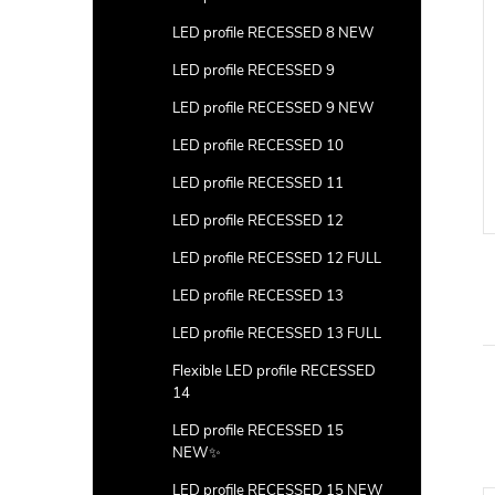
LED profile RECESSED 8 NEW
LED profile RECESSED 9
LED profile RECESSED 9 NEW
LED profile RECESSED 10
LED profile RECESSED 11
LED profile RECESSED 12
LED profile RECESSED 12 FULL
LED profile RECESSED 13
LED profile RECESSED 13 FULL
Flexible LED profile RECESSED
14
LED profile RECESSED 15
NEW✨
LED profile RECESSED 15 NEW