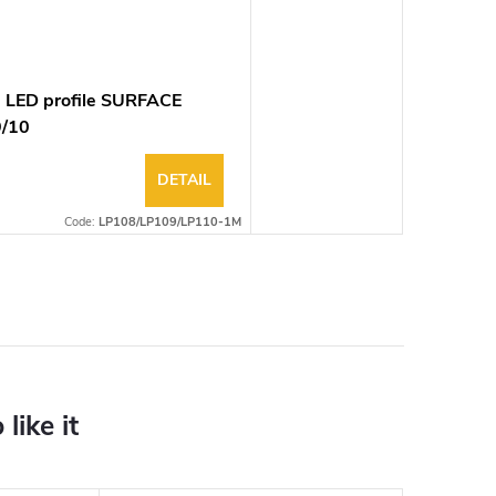
 LED profile SURFACE
9/10
DETAIL
Code:
LP108/LP109/LP110-1M