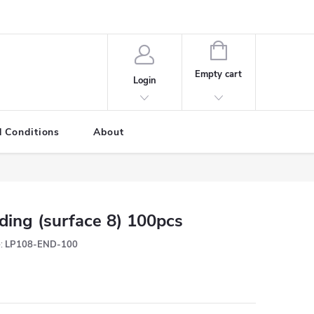
SHOPPING
CART
Empty cart
Login
 Conditions
About
ding (surface 8) 100pcs
:
LP108-END-100