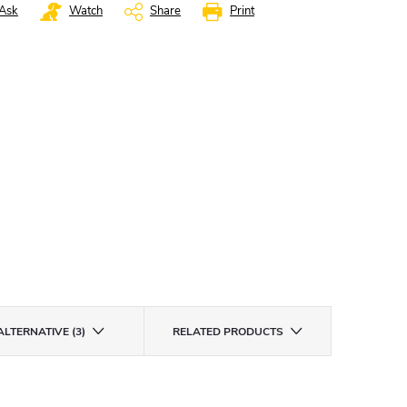
Ask
Watch
Share
Print
ALTERNATIVE (3)
RELATED PRODUCTS