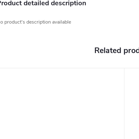
roduct detailed description
o product's description available
Related pro