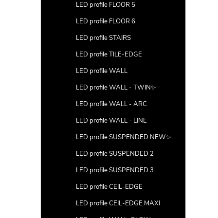
LED profile FLOOR 5
LED profile FLOOR 6
LED profile STAIRS
LED profile TILE-EDGE
LED profile WALL
LED profile WALL - TWIN✨
LED profile WALL - ARC
LED profile WALL - LINE
LED profile SUSPENDED NEW✨
LED profile SUSPENDED 2
LED profile SUSPENDED 3
LED profile CEIL-EDGE
LED profile CEIL-EDGE MAXI