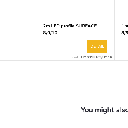
2m LED profile SURFACE
1m
8/9/10
8/
DETAIL
Code:
LP108/LP109/LP110