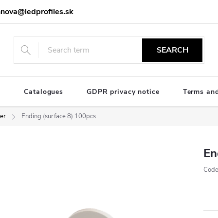
nova@ledprofiles.sk
SEARCH
e
Catalogues
GDPR privacy notice
Terms and
ver
Ending (surface 8) 100pcs
En
Code