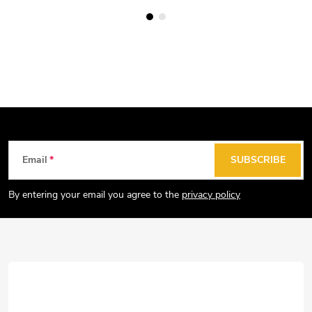
F
Email
SUBSCRIBE
o
o
By entering your email you agree to the
privacy policy
t
e
r