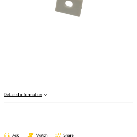
Detailed information
Ask
Watch
Share