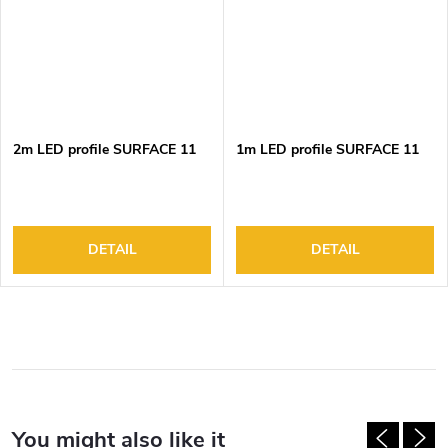
2m LED profile SURFACE 11
1m LED profile SURFACE 11
DETAIL
DETAIL