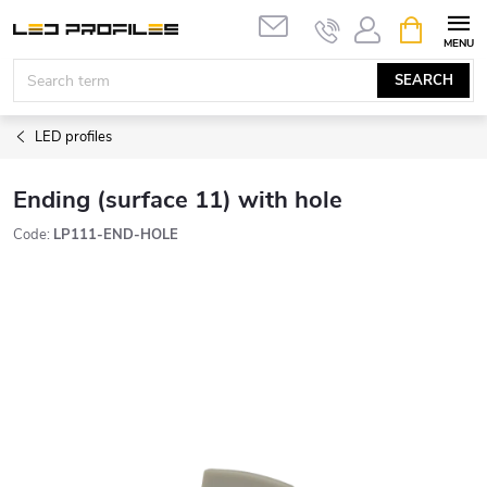
Skip
SHOPPIN
to
CART
content
SEARCH
LED profiles
Ending (surface 11) with hole
Code:
LP111-END-HOLE