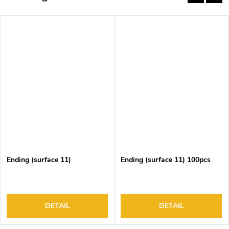
Ending (surface 11)
Ending (surface 11) 100pcs
DETAIL
DETAIL