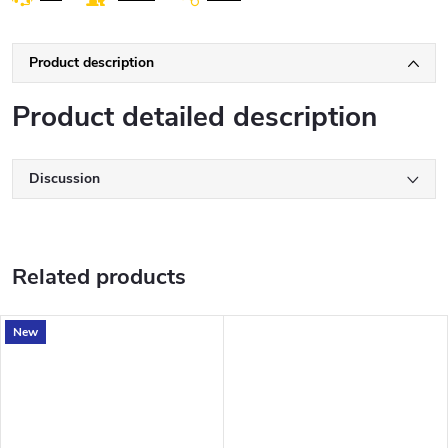
Product description
Product detailed description
Discussion
Related products
New