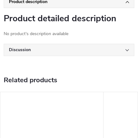
Product description
Product detailed description
No product's description available
Discussion
Related products