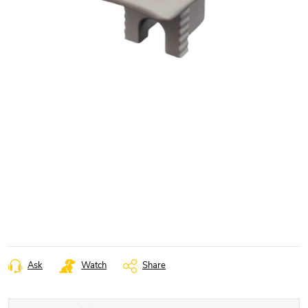
Ask
Watch
Share