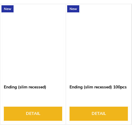
New
New
Ending (slim recessed)
Ending (slim recessed) 100pcs
DETAIL
DETAIL