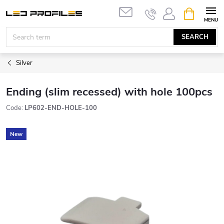
Skip
SHOPPIN
to
CART
content
SEARCH
Silver
Ending (slim recessed) with hole 100pcs
Code:
LP602-END-HOLE-100
New