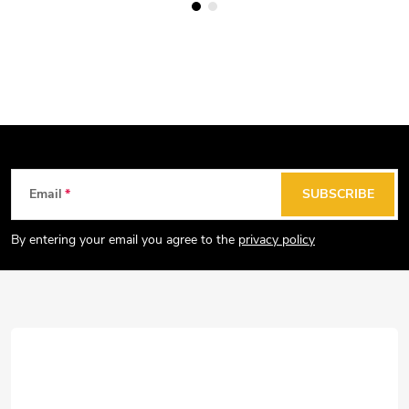
F
Email
SUBSCRIBE
o
o
By entering your email you agree to the
privacy policy
t
e
r