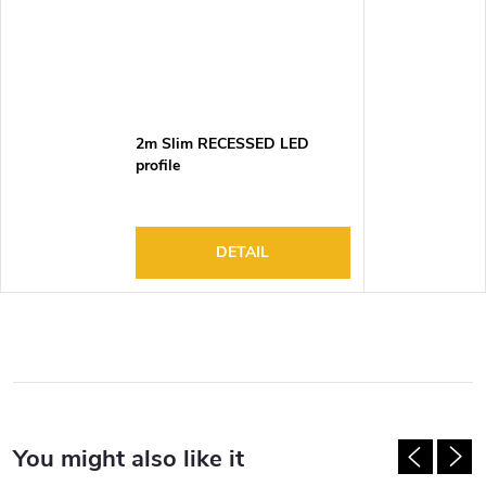
2m Slim RECESSED LED
profile
DETAIL