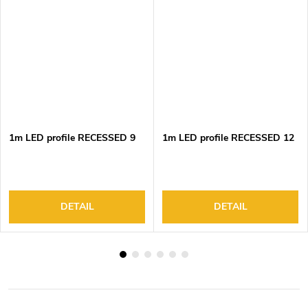
1m LED profile RECESSED 9
1m LED profile RECESSED 12
DETAIL
DETAIL