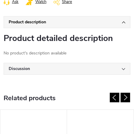
Ask
Watch
Share
Product description
Product detailed description
No product's description available
Discussion
Related products