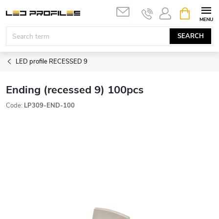
Skip
SHOPPIN
to
CART
content
SEARCH
LED profile RECESSED 9
Ending (recessed 9) 100pcs
Code:
LP309-END-100