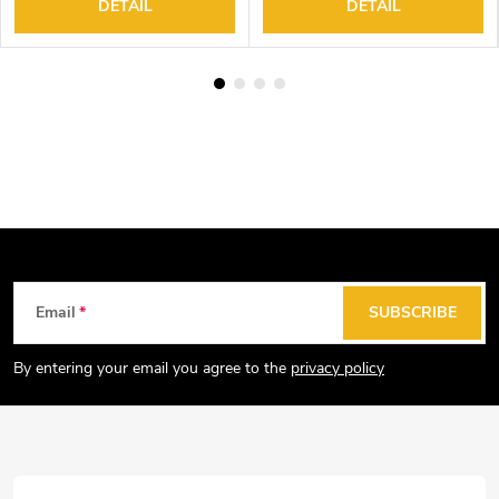
DETAIL
DETAIL
F
Email
SUBSCRIBE
o
o
By entering your email you agree to the
privacy policy
t
e
r