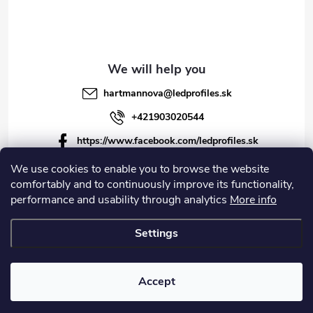
hartmannova
@
ledprofiles.sk
+421903020544
https://www.facebook.com/ledprofiles.sk
ledprofiles.sk
We use cookies to enable you to browse the website
comfortably and to continuously improve its functionality,
https://www.youtube.com/channel/UCoyDQMr8ndffYh
performance and usability through analytics
More info
T3Xx8PQJA
Settings
Copyright 2026
LEDprofiles s.r.o.
. All rights reserved.
Accept
Created by Shoptet