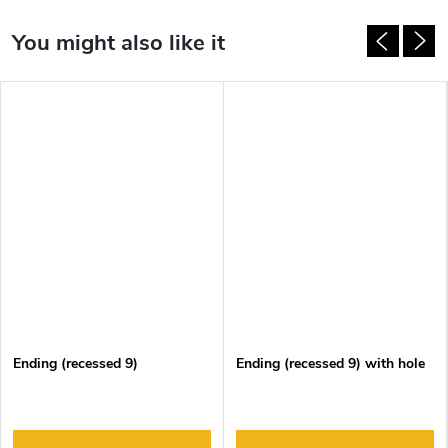
Ending (recessed 9)
Ending (recessed 9) with hole