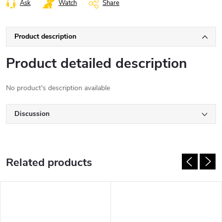
Ask
Watch
Share
Product description
Product detailed description
No product's description available
Discussion
Related products