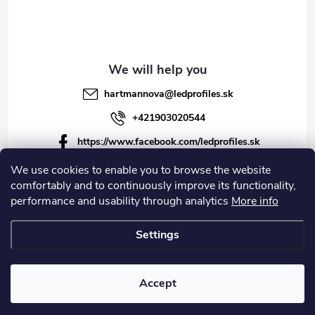
hartmannova
@
ledprofiles.sk
+421903020544
https://www.facebook.com/ledprofiles.sk
ledprofiles.sk
We use cookies to enable you to browse the website
comfortably and to continuously improve its functionality,
https://www.youtube.com/channel/UCoyDQMr8ndffYh
performance and usability through analytics
More info
T3Xx8PQJA
Settings
Copyright 2026
LEDprofiles s.r.o.
. All rights reserved.
Accept
Created by Shoptet