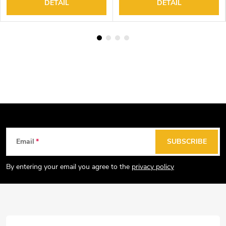
DETAIL
DETAIL
F
Email
SUBSCRIBE
o
o
By entering your email you agree to the
privacy policy
t
e
r