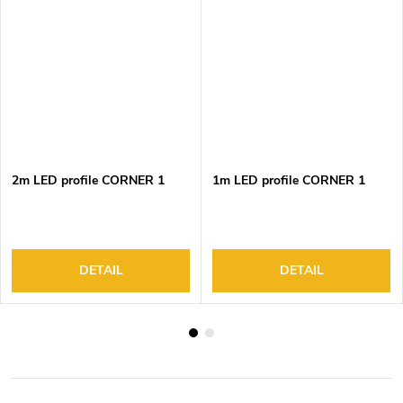
2m LED profile CORNER 1
1m LED profile CORNER 1
DETAIL
DETAIL