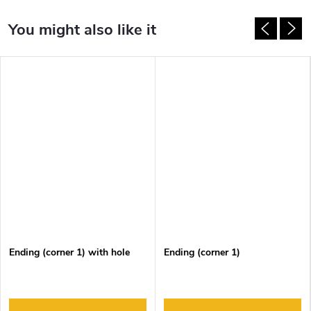
Ending (corner 1) with hole
Ending (corner 1)