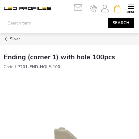
Skip
SHOPPIN
to
CART
content
SEARCH
Silver
Ending (corner 1) with hole 100pcs
Code:
LP201-END-HOLE-100