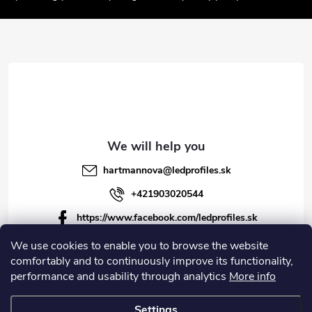
t
e
r
hartmannova
@
ledprofiles.sk
+421903020544
https://www.facebook.com/ledprofiles.sk
ledprofiles.sk
We use cookies to enable you to browse the website
comfortably and to continuously improve its functionality,
https://www.youtube.com/channel/UCoyDQMr8ndffYh
performance and usability through analytics
More info
T3Xx8PQJA
Settings