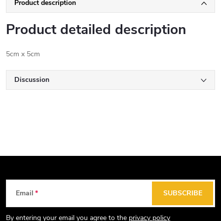
Product description
Product detailed description
5cm x 5cm
Discussion
F
Email
SUBSCRIBE
o
o
By entering your email you agree to the
privacy policy