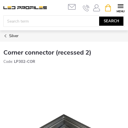
Skip
SHOPPIN
to
CART
content
SEARCH
Silver
Corner connector (recessed 2)
Code:
LP302-COR