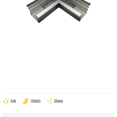
Ask
Watch
Share