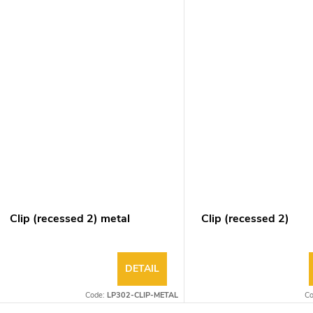
Clip (recessed 2) metal
Clip (recessed 2)
DETAIL
Code:
LP302-CLIP-METAL
C