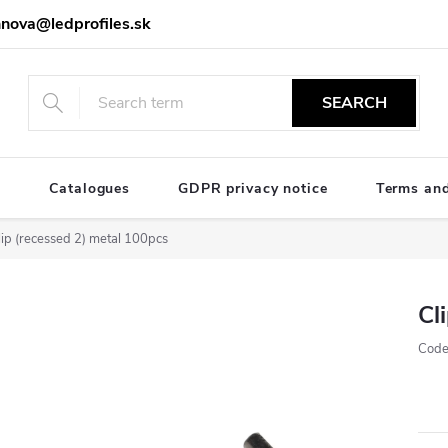
nova@ledprofiles.sk
SEARCH
e
Catalogues
GDPR privacy notice
Terms and
lip (recessed 2) metal 100pcs
Cl
Code