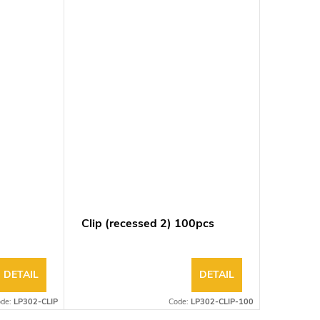
Clip (recessed 2) 100pcs
DETAIL
DETAIL
ode:
LP302-CLIP
Code:
LP302-CLIP-100