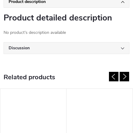
Product description
Product detailed description
No product's description available
Discussion
Related products