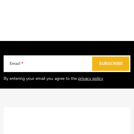
F
Email
SUBSCRIBE
o
o
By entering your email you agree to the
privacy policy
t
e
r