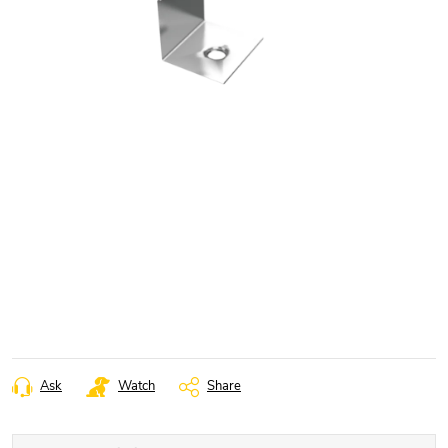
Ask
Watch
Share