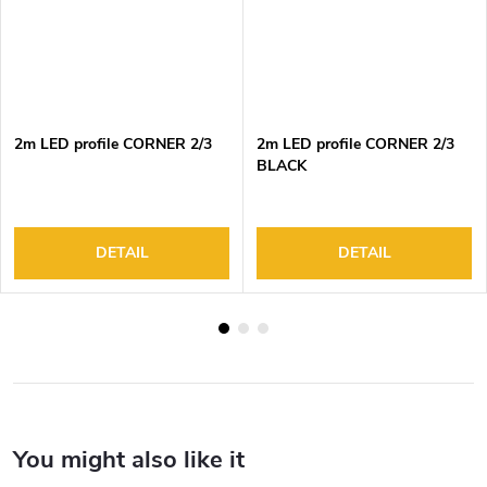
2m LED profile CORNER 2/3
2m LED profile CORNER 2/3
BLACK
DETAIL
DETAIL