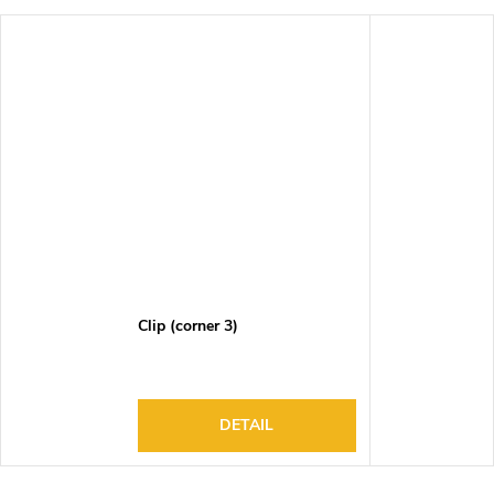
Clip (corner 3)
DETAIL