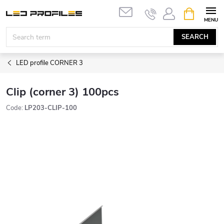
Skip
SHOPPIN
to
CART
content
SEARCH
LED profile CORNER 3
Clip (corner 3) 100pcs
Code:
LP203-CLIP-100