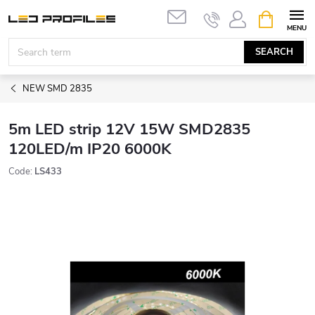
Skip
SHOPPIN
to
CART
content
SEARCH
NEW SMD 2835
5m LED strip 12V 15W SMD2835
120LED/m IP20 6000K
Code:
LS433