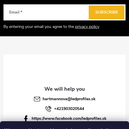
F
Email
SUBSCRIBE
o
o
By entering your email you agree to the
privacy policy
t
e
r
hartmannova
@
ledprofiles.sk
+421903020544
https://www.facebook.com/ledprofiles.sk
ledprofiles.sk