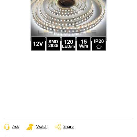
Ask
Watch
Share