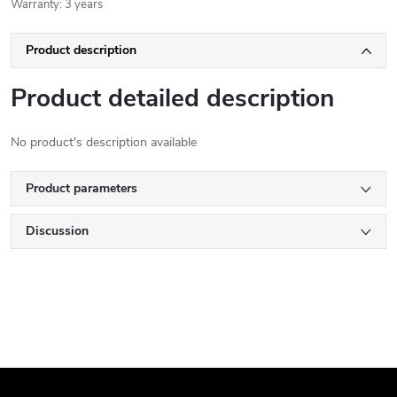
Warranty
:
3 years
Product description
Product detailed description
No product's description available
Product parameters
Discussion