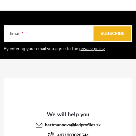
F
Email
SUBSCRIBE
o
o
By entering your email you agree to the
privacy policy
t
e
r
hartmannova
@
ledprofiles.sk
+421903020544