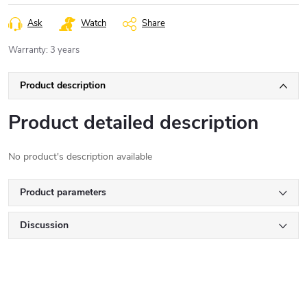
Ask
Watch
Share
Warranty
:
3 years
Product description
Product detailed description
No product's description available
Product parameters
Discussion