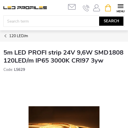
Skip
SHOPPIN
to
CART
content
SEARCH
120 LED/m
5m LED PROFI strip 24V 9,6W SMD1808
120LED/m IP65 3000K CRI97 3yw
Code:
LS629