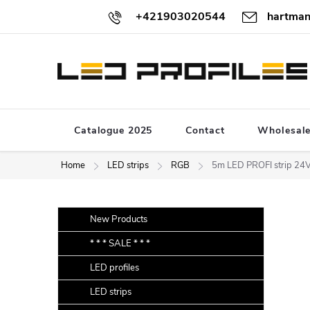
Skip
+421903020544
hartman
to
content
Catalogue 2025
Contact
Wholesal
Home
LED strips
RGB
5m LED PROFI strip 2
S
Skip
New Products
categories
i
* * * SALE * * *
d
LED profiles
e
b
LED strips