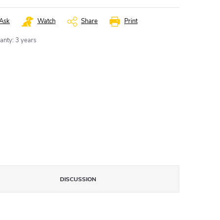
Ask
Watch
Share
Print
anty
:
3 years
DISCUSSION