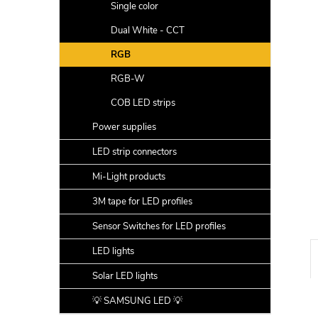
a
Single color
r
Dual White - CCT
RGB
RGB-W
COB LED strips
Power supplies
LED strip connectors
Mi-Light products
3M tape for LED profiles
Sensor Switches for LED profiles
LED lights
Solar LED lights
💡 SAMSUNG LED 💡