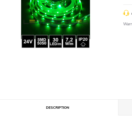
Warr
DESCRIPTION