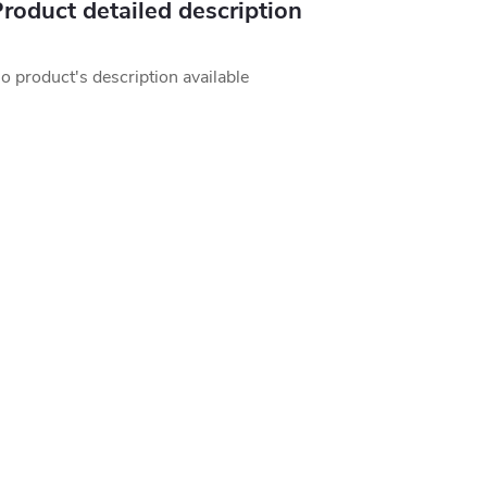
roduct detailed description
o product's description available