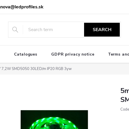
nova@ledprofiles.sk
SEARCH
e
Catalogues
GDPR privacy notice
Terms and
4V 7,2W SMD5050 30LED/m IP20 RGB 3yw
5m
SM
Code