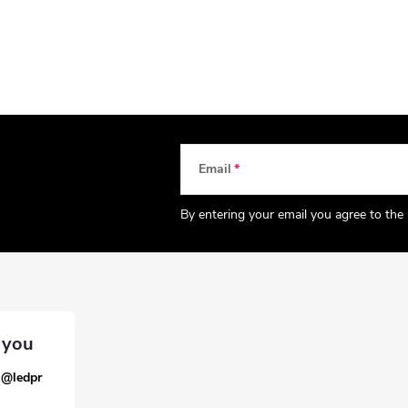
Email
By entering your email you agree to the
a
@
ledpr