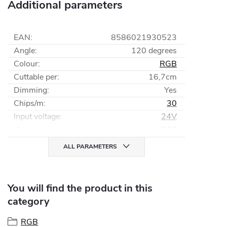
Additional parameters
EAN
:
8586021930523
Angle
:
120 degrees
Colour
:
RGB
Cuttable per
:
16,7cm
Dimming
:
Yes
Chips/m
:
30
Input voltage
:
24V
IP protection
:
IP20
ALL PARAMETERS
You will find the product in this
category
RGB