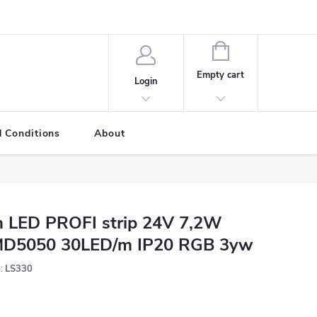
SHOPPING
CART
Empty cart
Login
 Conditions
About
 LED PROFI strip 24V 7,2W
D5050 30LED/m IP20 RGB 3yw
:
LS330