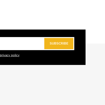
SUBSCRIBE
privacy policy