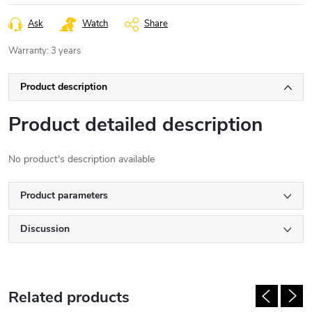
Ask
Watch
Share
Warranty
:
3 years
Product description
Product detailed description
No product's description available
Product parameters
Discussion
Related products