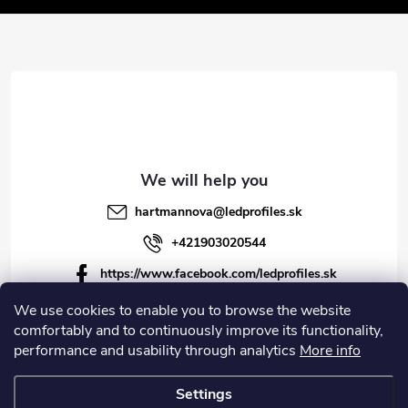
t
e
r
hartmannova
@
ledprofiles.sk
+421903020544
https://www.facebook.com/ledprofiles.sk
ledprofiles.sk
We use cookies to enable you to browse the website
comfortably and to continuously improve its functionality,
https://www.youtube.com/channel/UCoyDQMr8ndffYh
performance and usability through analytics
More info
T3Xx8PQJA
Settings