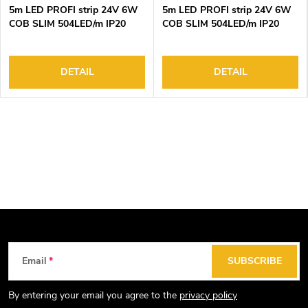
5m LED PROFI strip 24V 6W
5m LED PROFI strip 24V 6W
COB SLIM 504LED/m IP20
COB SLIM 504LED/m IP20
6000K
4000K
DETAIL
DETAIL
F
Email
SUBSCRIBE
o
o
By entering your email you agree to the
privacy policy