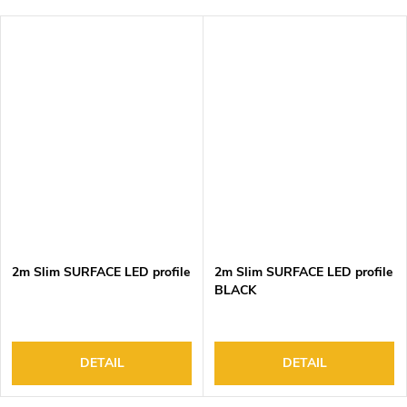
2m Slim SURFACE LED profile
2m Slim SURFACE LED profile
BLACK
DETAIL
DETAIL