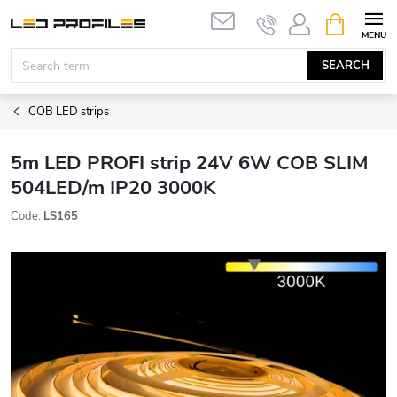
Skip
SHOPPIN
to
CART
content
SEARCH
COB LED strips
5m LED PROFI strip 24V 6W COB SLIM
504LED/m IP20 3000K
Code:
LS165