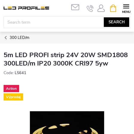
Skip
SHOPPIN
to
CART
content
SEARCH
300 LED/m
5m LED PROFI strip 24V 20W SMD1808
300LED/m IP20 3000K CRI97 5yw
Code:
LS641
Action
Výpredaj