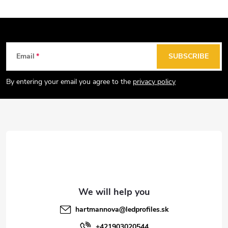
F
Email
SUBSCRIBE
o
o
By entering your email you agree to the
privacy policy
t
e
r
hartmannova
@
ledprofiles.sk
+421903020544