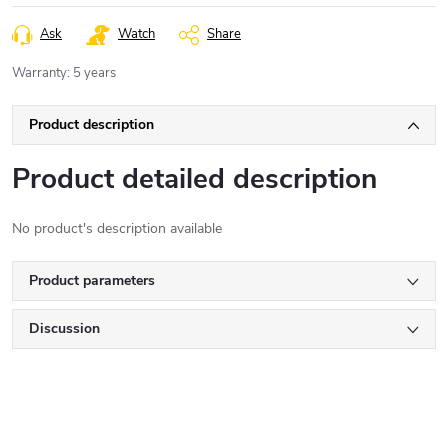
Ask
Watch
Share
Warranty
:
5 years
Product description
Product detailed description
No product's description available
Product parameters
Discussion