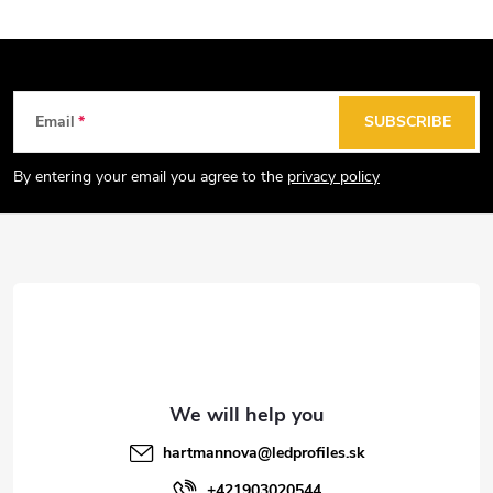
F
Email
SUBSCRIBE
o
o
By entering your email you agree to the
privacy policy
t
e
r
hartmannova
@
ledprofiles.sk
+421903020544