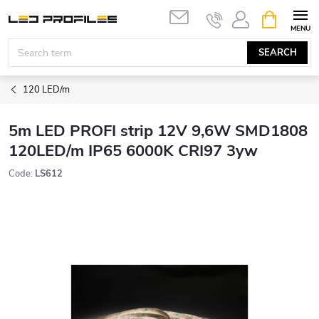
Skip
SHOPPIN
to
CART
content
SEARCH
120 LED/m
5m LED PROFI strip 12V 9,6W SMD1808
120LED/m IP65 6000K CRI97 3yw
Code:
LS612