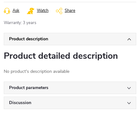
Ask
Watch
Share
Warranty
:
3 years
Product description
Product detailed description
No product's description available
Product parameters
Discussion