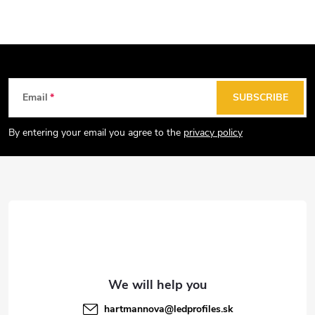
F
Email
SUBSCRIBE
o
o
By entering your email you agree to the
privacy policy
t
e
r
hartmannova
@
ledprofiles.sk