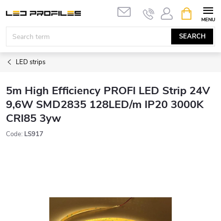
Skip
SHOPPIN
to
CART
content
SEARCH
LED strips
5m High Efficiency PROFI LED Strip 24V
9,6W SMD2835 128LED/m IP20 3000K
CRI85 3yw
Code:
LS917