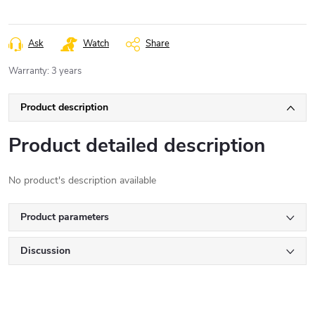
Ask
Watch
Share
Warranty
:
3 years
Product description
Product detailed description
No product's description available
Product parameters
Discussion