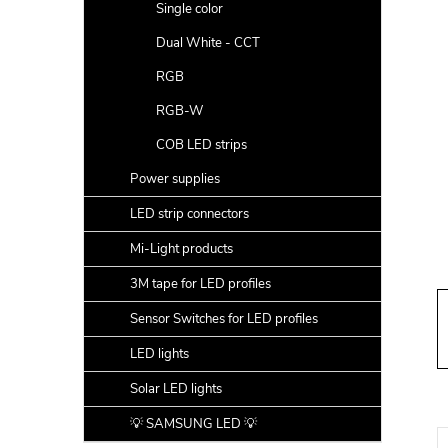
a
Single color
r
Dual White - CCT
RGB
RGB-W
COB LED strips
Power supplies
LED strip connectors
Mi-Light products
3M tape for LED profiles
Sensor Switches for LED profiles
LED lights
Solar LED lights
💡 SAMSUNG LED 💡