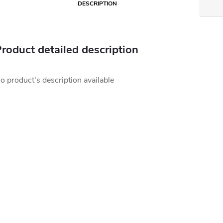
DESCRIPTION
roduct detailed description
o product's description available