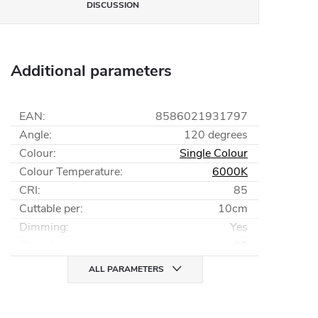
DISCUSSION
Additional parameters
EAN
:
8586021931797
Angle
:
120 degrees
Colour
:
Single Colour
Colour Temperature
:
6000K
CRI
:
85
Cuttable per
:
10cm
Dimming
:
Yes
Chips/m
:
80
ALL PARAMETERS