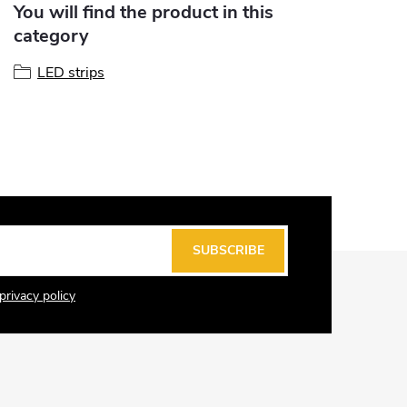
You will find the product in this
category
LED strips
SUBSCRIBE
privacy policy