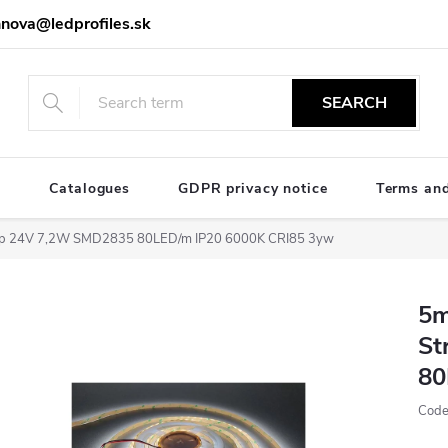
nova@ledprofiles.sk
SEARCH
e
Catalogues
GDPR privacy notice
Terms and
trip 24V 7,2W SMD2835 80LED/m IP20 6000K CRI85 3yw
5m
St
80
Code