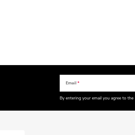
Email
By entering your email you agree to the