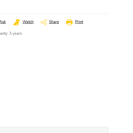
Ask
Watch
Share
Print
anty
:
3 years