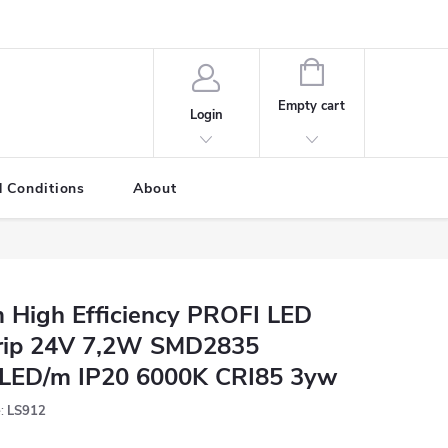
SHOPPING
CART
Empty cart
Login
 Conditions
About
 High Efficiency PROFI LED
rip 24V 7,2W SMD2835
LED/m IP20 6000K CRI85 3yw
:
LS912