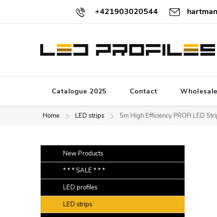
Skip
+421903020544
hartman
to
content
Catalogue 2025
Contact
Wholesal
Home
LED strips
5m High Efficiency PROFI LED S
S
Skip
New Products
categories
i
* * * SALE * * *
d
LED profiles
e
b
LED strips