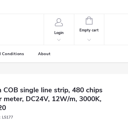
SHOPPING
CART
Empty cart
Login
 Conditions
About
 COB single line strip, 480 chips
r meter, DC24V, 12W/m, 3000K,
20
:
LS177