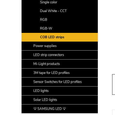
a
Single color
r
Dual White - CCT
RGB
RGB-W
COB LED strips
Power supplies
LED strip connectors
Mi-Light products
3M tape for LED profiles
Sensor Switches for LED profiles
LED lights
Solar LED lights
💡 SAMSUNG LED 💡