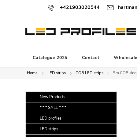
Skip
+421903020544
hartman
to
content
Catalogue 2025
Contact
Wholesal
Home
LED strips
COB LED strips
5m COB singl
S
Skip
New Products
categories
i
* * * SALE * * *
d
LED profiles
e
b
LED strips