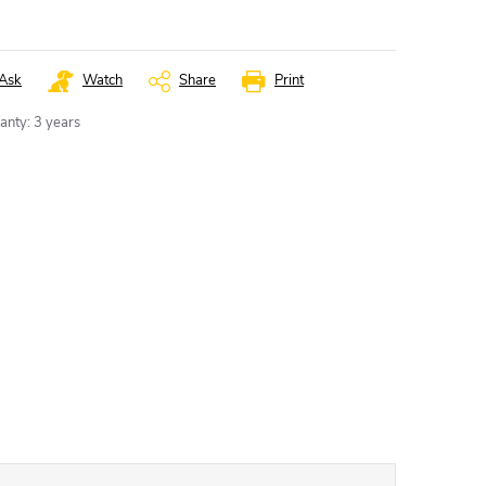
Ask
Watch
Share
Print
anty
:
3 years