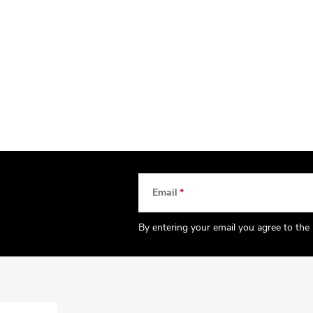
Email
By entering your email you agree to the