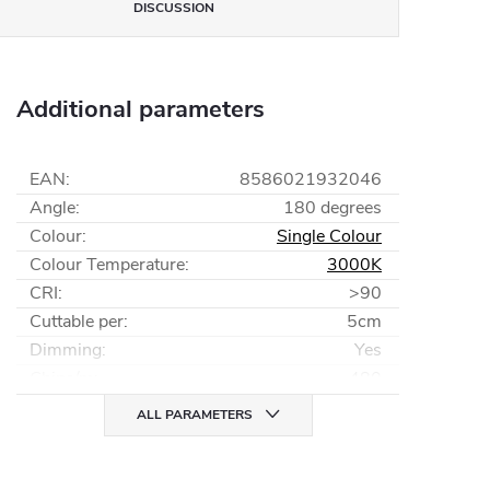
DISCUSSION
Additional parameters
EAN
:
8586021932046
Angle
:
180 degrees
Colour
:
Single Colour
Colour Temperature
:
3000K
CRI
:
>90
Cuttable per
:
5cm
Dimming
:
Yes
Chips/m
:
480
ALL PARAMETERS