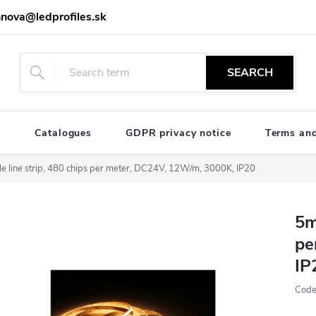
nova@ledprofiles.sk
SEARCH
e
Catalogues
GDPR privacy notice
Terms and
e line strip, 480 chips per meter, DC24V, 12W/m, 3000K, IP20
5m
pe
IP
Code