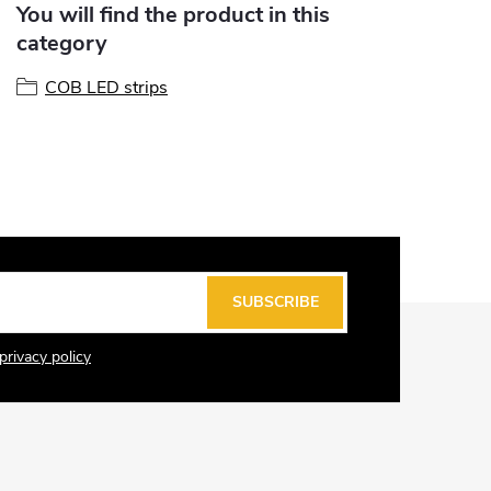
You will find the product in this
category
COB LED strips
SUBSCRIBE
privacy policy