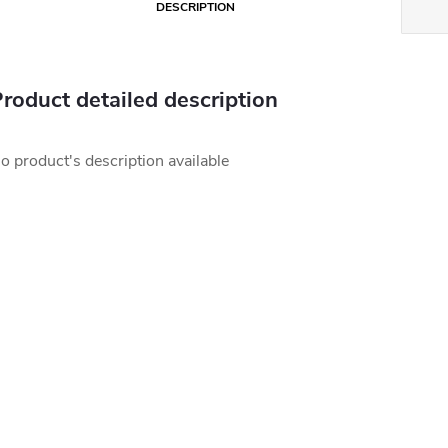
DESCRIPTION
roduct detailed description
o product's description available