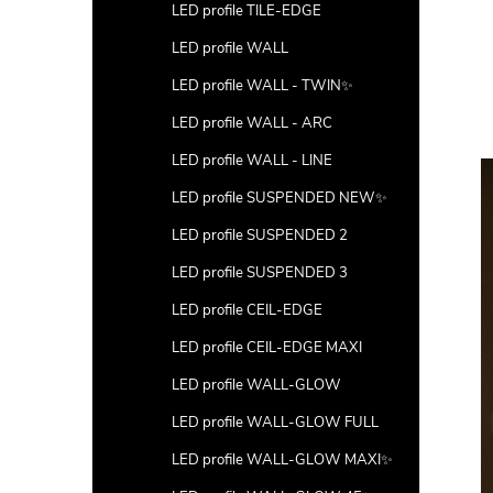
LED profile TILE-EDGE
LED profile WALL
LED profile WALL - TWIN✨
LED profile WALL - ARC
LED profile WALL - LINE
LED profile SUSPENDED NEW✨
LED profile SUSPENDED 2
LED profile SUSPENDED 3
LED profile CEIL-EDGE
LED profile CEIL-EDGE MAXI
LED profile WALL-GLOW
LED profile WALL-GLOW FULL
LED profile WALL-GLOW MAXI✨