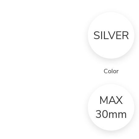
SILVER
Color
MAX
30mm