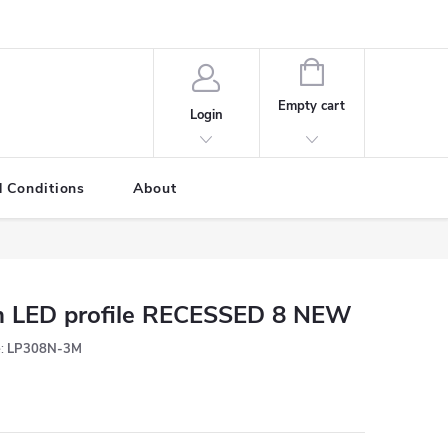
SHOPPING
CART
Empty cart
Login
 Conditions
About
 LED profile RECESSED 8 NEW
:
LP308N-3M