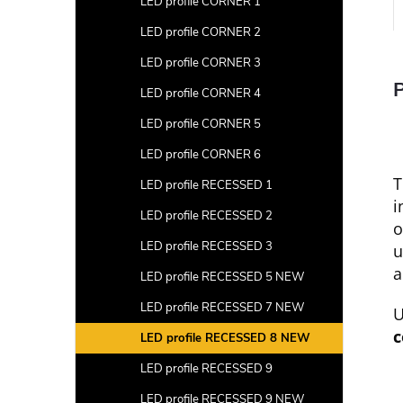
LED profile CORNER 1
LED profile CORNER 2
LED profile CORNER 3
P
LED profile CORNER 4
LED profile CORNER 5
LED profile CORNER 6
T
LED profile RECESSED 1
i
LED profile RECESSED 2
o
LED profile RECESSED 3
u
a
LED profile RECESSED 5 NEW
LED profile RECESSED 7 NEW
U
c
LED profile RECESSED 8 NEW
LED profile RECESSED 9
LED profile RECESSED 9 NEW