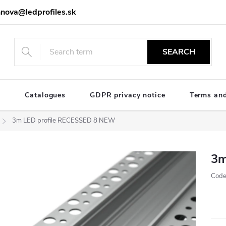
nova@ledprofiles.sk
SEARCH
e
Catalogues
GDPR privacy notice
Terms and
3m LED profile RECESSED 8 NEW
3m
Code