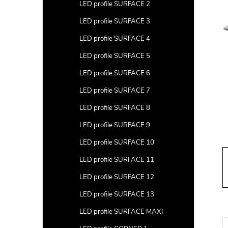
a
LED profile SURFACE 2
r
LED profile SURFACE 3
LED profile SURFACE 4
LED profile SURFACE 5
LED profile SURFACE 6
LED profile SURFACE 7
LED profile SURFACE 8
LED profile SURFACE 9
LED profile SURFACE 10
LED profile SURFACE 11
LED profile SURFACE 12
LED profile SURFACE 13
LED profile SURFACE MAXI