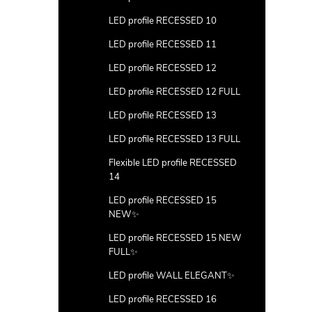
LED profile RECESSED 10
LED profile RECESSED 11
LED profile RECESSED 12
LED profile RECESSED 12 FULL
LED profile RECESSED 13
LED profile RECESSED 13 FULL
Flexible LED profile RECESSED
14
LED profile RECESSED 15
NEW✨
LED profile RECESSED 15 NEW
FULL✨
LED profile WALL ELEGANT✨
LED profile RECESSED 16