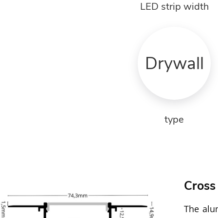
LED strip width
Drywall
type
Cross
The alum