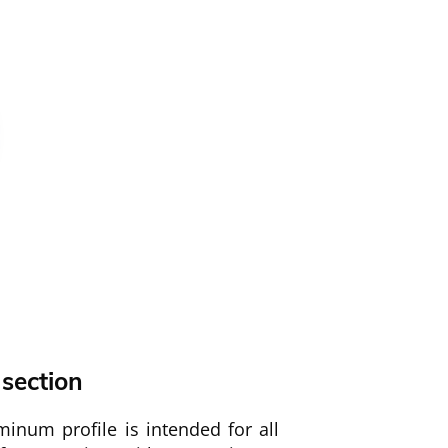
 section
inum profile is intended for all