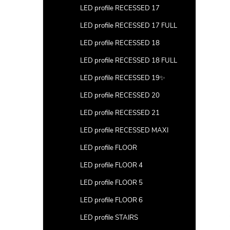
LED profile RECESSED 17
LED profile RECESSED 17 FULL
LED profile RECESSED 18
LED profile RECESSED 18 FULL
LED profile RECESSED 19✨
LED profile RECESSED 20
LED profile RECESSED 21
LED profile RECESSED MAXI
LED profile FLOOR
LED profile FLOOR 4
LED profile FLOOR 5
LED profile FLOOR 6
LED profile STAIRS