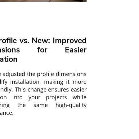
rofile vs. New: Improved
nsions for Easier
lation
 adjusted the profile dimensions
ify installation, making it more
endly. This change ensures easier
tion into your projects while
ining the same high-quality
ance.