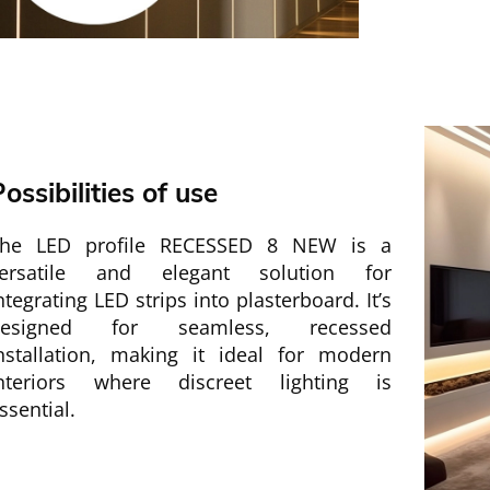
ossibilities of use
he LED profile RECESSED 8 NEW is a
ersatile and elegant solution for
ntegrating LED strips into plasterboard. It’s
designed for seamless, recessed
nstallation, making it ideal for modern
nteriors where discreet lighting is
ssential.