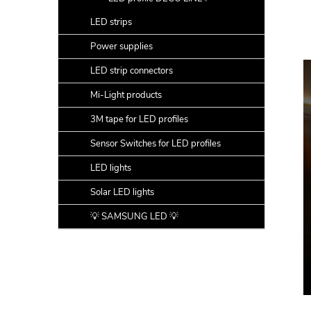
LED strips
Power supplies
LED strip connectors
Mi-Light products
3M tape for LED profiles
Sensor Switches for LED profiles
LED lights
Solar LED lights
💡 SAMSUNG LED 💡