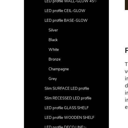
LED profile WALL-GLOW 45✨
LED profile CEIL-GLOW
LED profile BASE-GLOW
Silver
Black
P
White
Bronze
T
Champagne
v
i
Grey
Slim SURFACE LED profile
i
Slim RECESSED LED profile
i
e
LED profile GLASS SHELF
LED profile WOODEN SHELF
LED profile DECO LINE✨