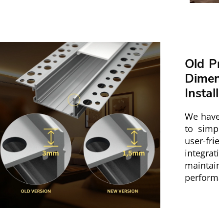
Old P
Dime
Instal
We have
to simpl
user-fri
integra
mainta
perform