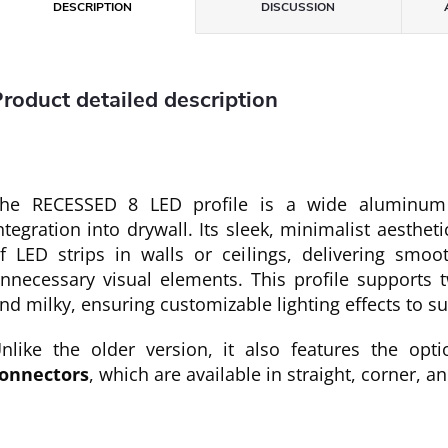
DESCRIPTION
DISCUSSION
roduct detailed description
he RECESSED 8 LED profile is a wide aluminum 
ntegration into drywall. Its sleek, minimalist aestheti
f LED strips in walls or ceilings, delivering smoo
nnecessary visual elements. This profile supports t
nd milky, ensuring customizable lighting effects to s
nlike the older version, it also features the opti
onnectors
, which are available in straight, corner, a