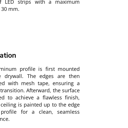
of LED strips with a maximum
f 30 mm.
lation
minum profile is first mounted
e drywall. The edges are then
ced with mesh tape, ensuring a
ransition. Afterward, the surface
ed to achieve a flawless finish,
ceiling is painted up to the edge
profile for a clean, seamless
nce.