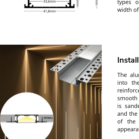
types 
width o
Instal
The alu
into th
reinfor
smooth t
is sand
and the 
of the 
appeara