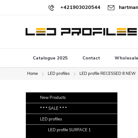
Skip
+421903020544
hartman
to
content
Catalogue 2025
Contact
Wholesal
Home
LED profiles
LED profile RECESSED 8 NEW
S
Skip
New Products
categories
i
* * * SALE * * *
d
LED profiles
e
b
LED profile SURFACE 1