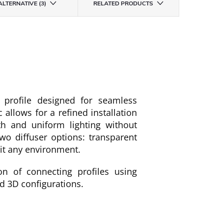
ALTERNATIVE (3)
RELATED PRODUCTS
profile designed for seamless
c allows for a refined installation
th and uniform lighting without
wo diffuser options: transparent
uit any environment.
on of connecting profiles using
nd 3D configurations.