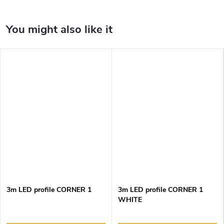
3m LED profile CORNER 1
3m LED profile CORNER 1
WHITE