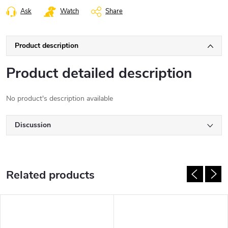
Ask
Watch
Share
Product description
Product detailed description
No product's description available
Discussion
Related products