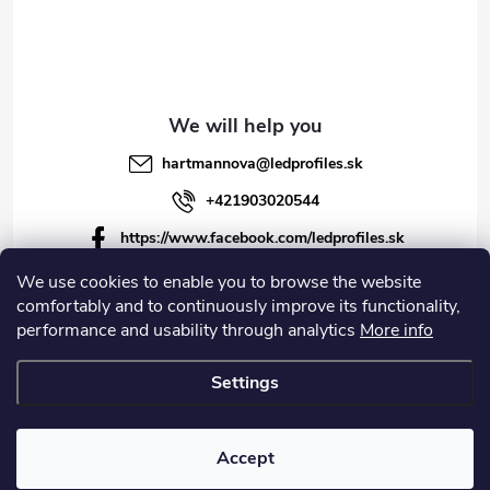
hartmannova
@
ledprofiles.sk
+421903020544
https://www.facebook.com/ledprofiles.sk
ledprofiles.sk
We use cookies to enable you to browse the website
comfortably and to continuously improve its functionality,
https://www.youtube.com/channel/UCoyDQMr8ndffYh
performance and usability through analytics
More info
T3Xx8PQJA
Settings
Copyright 2026
LEDprofiles s.r.o.
. All rights reserved.
Accept
Created by Shoptet