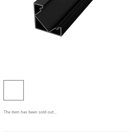
The item has been sold out…