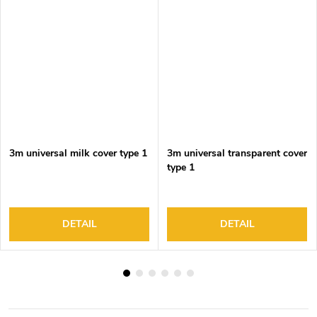
3m universal milk cover type 1
3m universal transparent cover
type 1
DETAIL
DETAIL