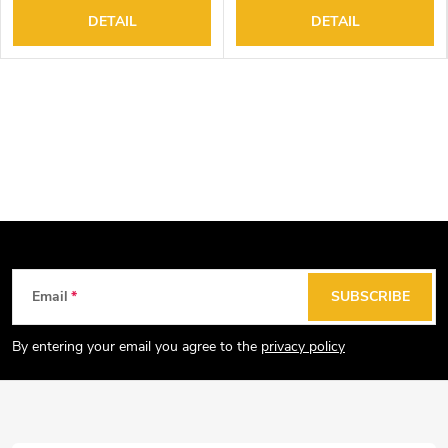
DETAIL
DETAIL
F
Email
SUBSCRIBE
o
o
By entering your email you agree to the
privacy policy
t
e
r