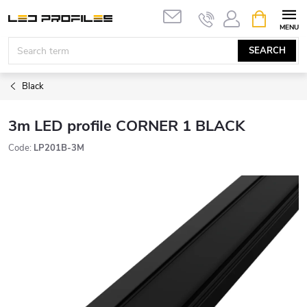
Skip
SHOPPIN
to
CART
content
SEARCH
Black
3m LED profile CORNER 1 BLACK
Code:
LP201B-3M