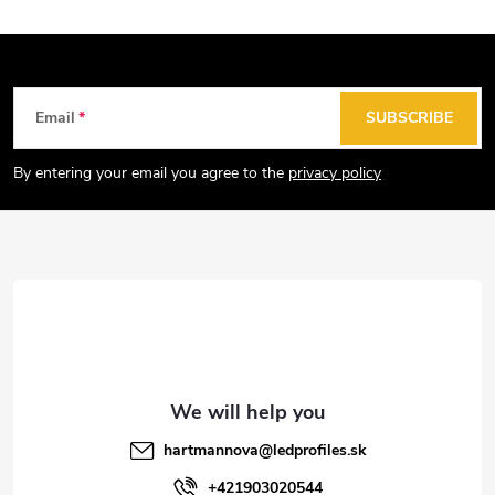
F
Email
SUBSCRIBE
o
o
By entering your email you agree to the
privacy policy
t
e
r
hartmannova
@
ledprofiles.sk
+421903020544