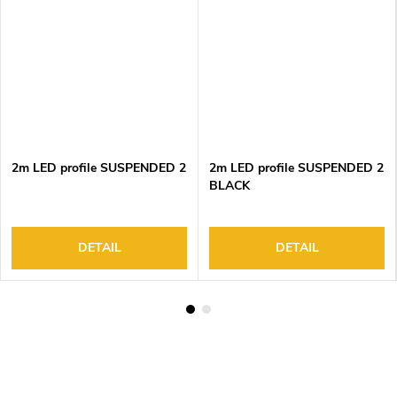
2m LED profile SUSPENDED 2
2m LED profile SUSPENDED 2
BLACK
DETAIL
DETAIL