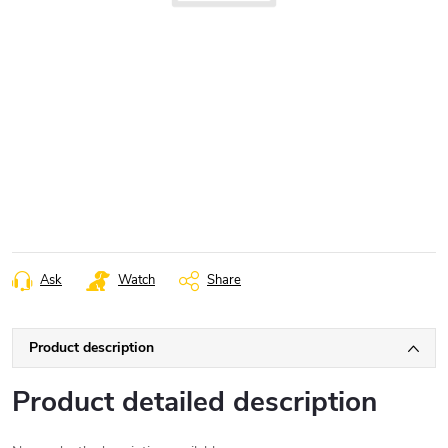
Ask
Watch
Share
Product description
Product detailed description