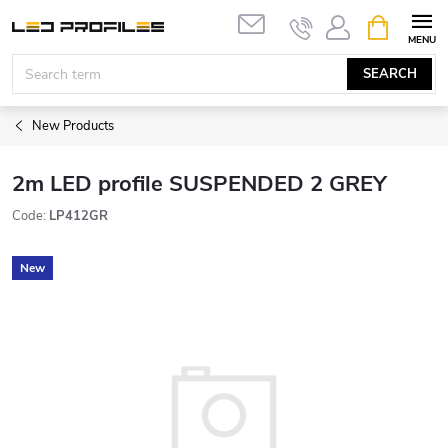
Skip
SHOPPIN
to
CART
content
SEARCH
New Products
2m LED profile SUSPENDED 2 GREY
Code:
LP412GR
New