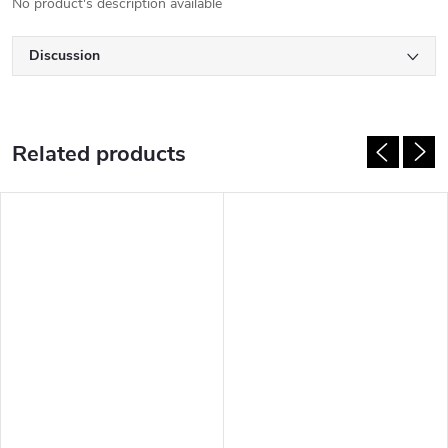
No product's description available
Discussion
Related products