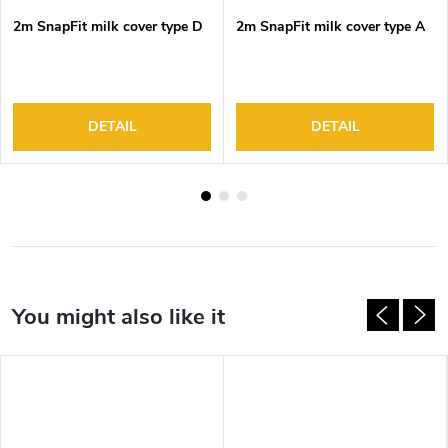
2m SnapFit milk cover type D
2m SnapFit milk cover type A
DETAIL
DETAIL